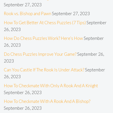
September 27, 2023
Rook vs. Bishop and Pawn
September 27, 2023
How To Get Better At Chess Puzzles (7 Tips)
September
26, 2023
How Do Chess Puzzles Work? Here’s How
September
26, 2023
Do Chess Puzzles Improve Your Game?
September 26,
2023
Can You Castle If The Rook Is Under Attack?
September
26, 2023
How To Checkmate With Only A Rook And A Knight
September 26, 2023
How To Checkmate With A Rook And A Bishop?
September 26, 2023