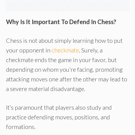
Why Is It Important To Defend In Chess?
Chess is not about simply learning how to put
your opponent in
checkmate
. Surely, a
checkmate ends the game in your favor, but
depending on whom you’re facing, promoting
attacking moves one after the other may lead to
a severe material disadvantage.
It’s paramount that players also study and
practice defending moves, positions, and
formations.