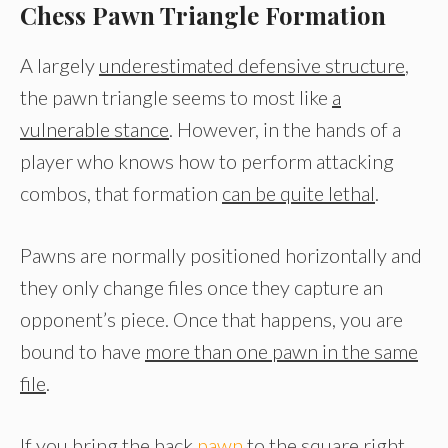
Chess Pawn Triangle Formation
A largely
underestimated defensive structure
,
the pawn triangle seems to most like
a
vulnerable stance
. However, in the hands of a
player who knows how to perform attacking
combos, that formation
can be quite lethal
.
Pawns are normally positioned horizontally and
they only change files once they capture an
opponent’s piece. Once that happens, you are
bound to have
more than one pawn in the same
file
.
If you bring the back
pawn
to the square right