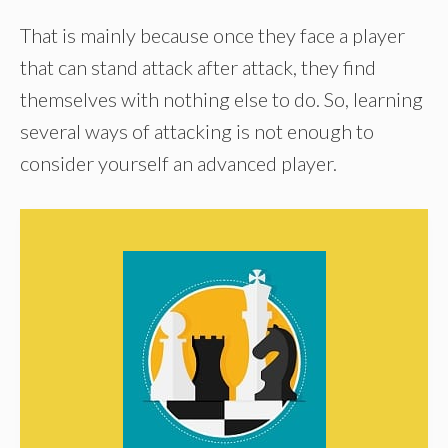
That is mainly because once they face a player
that can stand attack after attack, they find
themselves with nothing else to do. So, learning
several ways of attacking is not enough to
consider yourself an advanced player.