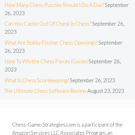
How Many Chess Puzzles Should I Do A Day?
September
26, 2023
Can You Castle Out Of Check In Chess?
September 26,
2023
What Are Bobby Fischer Chess Openings?
September
26, 2023
How To Whittle Chess Pieces (Guide)
September 26,
2023
What Is Chess Scorekeeping?
September 26, 2023
The Ultimate Chess Software Review
August 23, 2023
Chess-Game-Strategies.com is a participant of the
Amazon Services LLC Associates Program, an