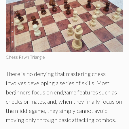
Chess Pawn Triangle
There is no denying that mastering chess
involves developing a series of skills. Most
beginners focus on endgame features such as
checks or mates, and, when they finally focus on
the middlegame, they simply cannot avoid
moving only through basic attacking combos.