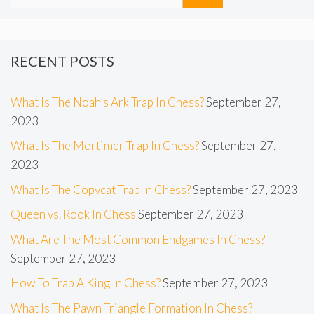
RECENT POSTS
What Is The Noah’s Ark Trap In Chess?
September 27,
2023
What Is The Mortimer Trap In Chess?
September 27,
2023
What Is The Copycat Trap In Chess?
September 27, 2023
Queen vs. Rook In Chess
September 27, 2023
What Are The Most Common Endgames In Chess?
September 27, 2023
How To Trap A King In Chess?
September 27, 2023
What Is The Pawn Triangle Formation In Chess?