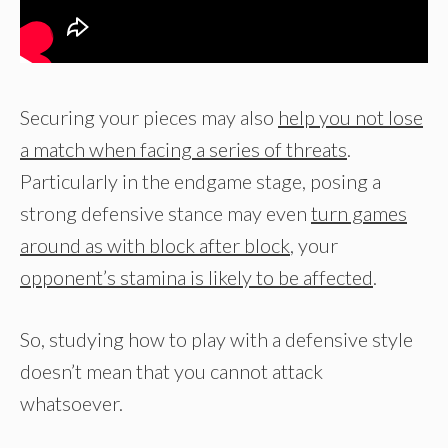
Securing your pieces may also
help you not lose
a match when facing a series of threats
.
Particularly in the endgame stage, posing a
strong defensive stance may even
turn games
around as with block after block
, your
opponent’s stamina is likely to be affected
.
So, studying how to play with a defensive style
doesn’t mean that you cannot attack
whatsoever.