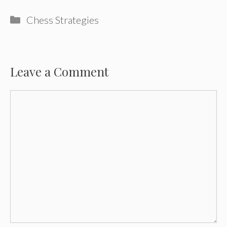
Categories
Chess Strategies
Leave a Comment
Comment