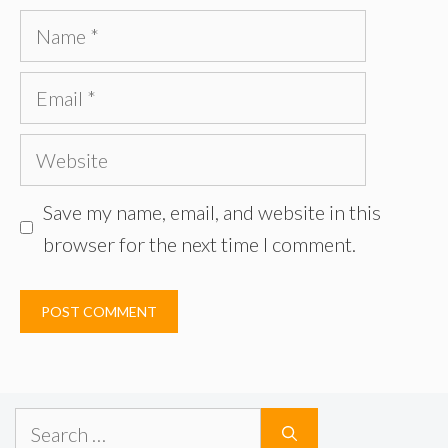
Name
Email
Website
Save my name, email, and website in this
browser for the next time I comment.
Search
for: