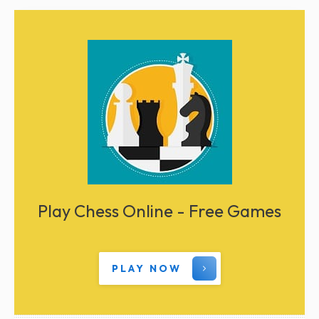
Play Chess Online - Free Games
PLAY NOW