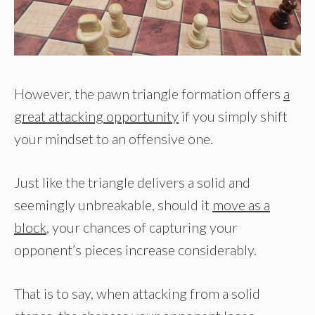
However, the pawn triangle formation offers
a
great attacking opportunity
if you simply shift
your mindset to an offensive one.
Just like the triangle delivers a solid and
seemingly unbreakable, should it
move as a
block
, your chances of capturing your
opponent’s pieces increase considerably.
That is to say, when attacking from a solid