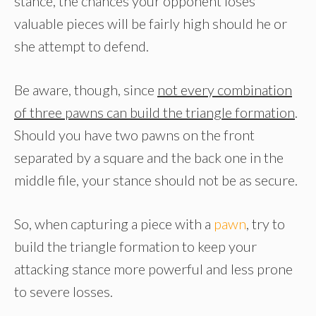
stance, the chances your opponent loses
valuable pieces will be fairly high should he or
she attempt to defend.
Be aware, though, since
not every combination
of three pawns can build the triangle formation
.
Should you have two pawns on the front
separated by a square and the back one in the
middle file, your stance should not be as secure.
So, when capturing a piece with a
pawn
, try to
build the triangle formation to keep your
attacking stance more powerful and less prone
to severe losses.