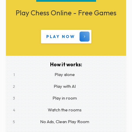
Play Chess Online - Free Games
PLAY NOW
How it works:
Play alone
1
Play with AI
2
Play in room
3
Watch the rooms
4
No Ads, Clean Play Room
5