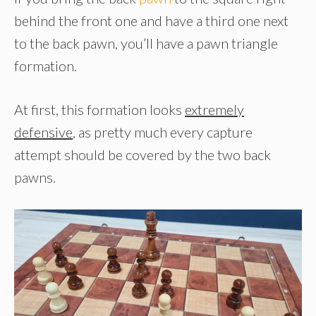
behind the front one and have a third one next
to the back pawn, you’ll have a pawn triangle
formation.
At first, this formation looks
extremely
defensive
, as pretty much every capture
attempt should be covered by the two back
pawns.