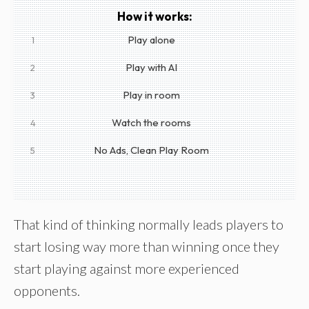
How it works:
Play alone
1
Play with AI
2
Play in room
3
Watch the rooms
4
No Ads, Clean Play Room
5
That kind of thinking normally leads players to
start losing way more than winning once they
start playing against more experienced
opponents.