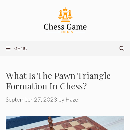
Skip
to
content
MENU
What Is The Pawn Triangle
Formation In Chess?
September 27, 2023
by
Hazel