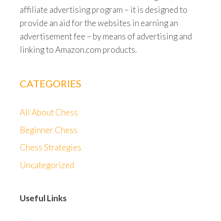
affiliate advertising program – it is designed to
provide an aid for the websites in earning an
advertisement fee – by means of advertising and
linking to Amazon.com products.
CATEGORIES
All About Chess
Beginner Chess
Chess Strategies
Uncategorized
Useful Links