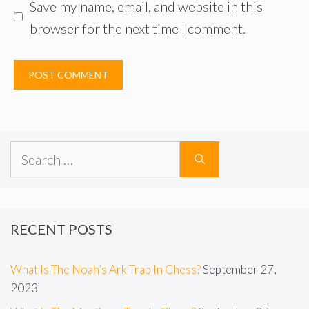
Save my name, email, and website in this
browser for the next time I comment.
Search
for:
RECENT POSTS
What Is The Noah’s Ark Trap In Chess?
September 27,
2023