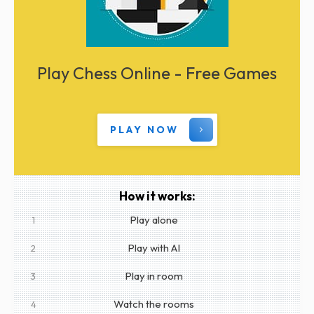
Play Chess Online - Free Games
PLAY NOW
How it works:
Play alone
1
Play with AI
2
Play in room
3
Watch the rooms
4