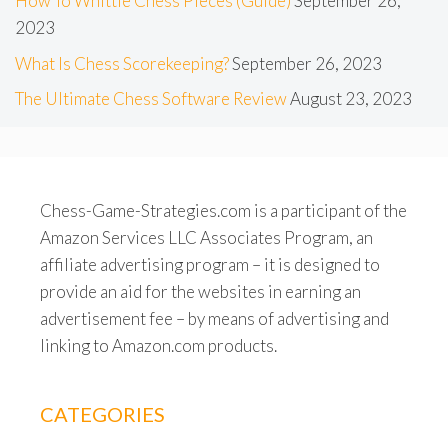
How To Whittle Chess Pieces (Guide)
September 26,
2023
What Is Chess Scorekeeping?
September 26, 2023
The Ultimate Chess Software Review
August 23, 2023
Chess-Game-Strategies.com is a participant of the
Amazon Services LLC Associates Program, an
affiliate advertising program – it is designed to
provide an aid for the websites in earning an
advertisement fee – by means of advertising and
linking to Amazon.com products.
CATEGORIES