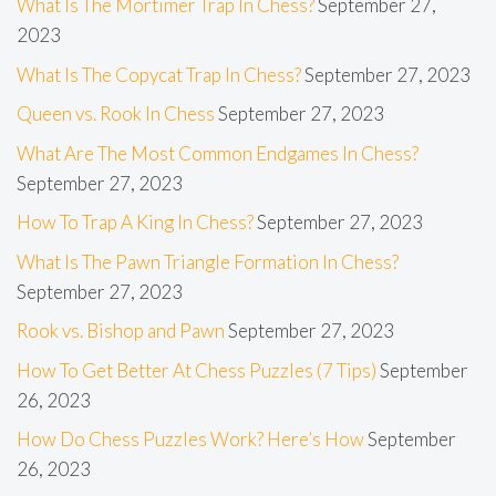
What Is The Mortimer Trap In Chess?
September 27,
2023
What Is The Copycat Trap In Chess?
September 27, 2023
Queen vs. Rook In Chess
September 27, 2023
What Are The Most Common Endgames In Chess?
September 27, 2023
How To Trap A King In Chess?
September 27, 2023
What Is The Pawn Triangle Formation In Chess?
September 27, 2023
Rook vs. Bishop and Pawn
September 27, 2023
How To Get Better At Chess Puzzles (7 Tips)
September
26, 2023
How Do Chess Puzzles Work? Here’s How
September
26, 2023