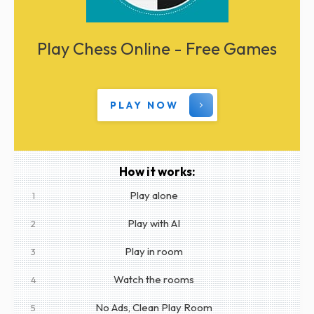
Play Chess Online - Free Games
PLAY NOW
How it works:
Play alone
1
Play with AI
2
Play in room
3
Watch the rooms
4
No Ads, Clean Play Room
5