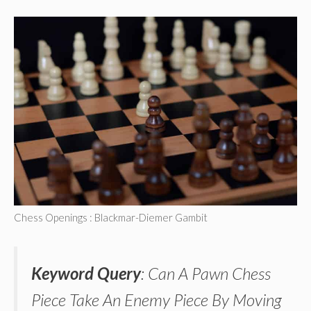
Chess Openings : Blackmar-Diemer Gambit
Keyword Query
: Can A Pawn Chess
Piece Take An Enemy Piece By Moving