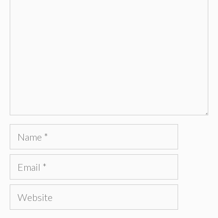
Name
Email
Website