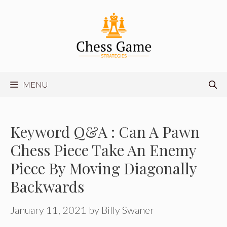
Skip
to
content
MENU
Keyword Q&A : Can A Pawn
Chess Piece Take An Enemy
Piece By Moving Diagonally
Backwards
January 11, 2021
by
Billy Swaner