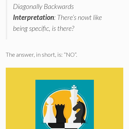
Diagonally Backwards
Interpretation
: There’s nowt like
being specific, is there?
The answer, in short, is: “NO”.