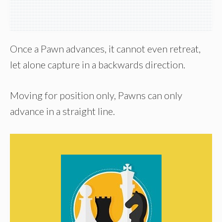
Once a Pawn advances, it cannot even retreat,
let alone capture in a backwards direction.
Moving for position only, Pawns can only
advance in a straight line.