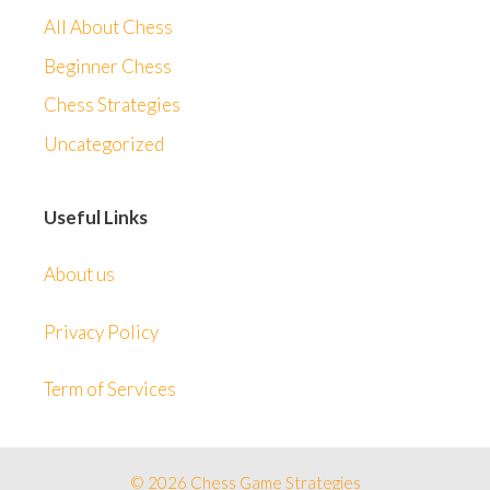
All About Chess
Beginner Chess
Chess Strategies
Uncategorized
Useful Links
About us
Privacy Policy
Term of Services
© 2026 Chess Game Strategies