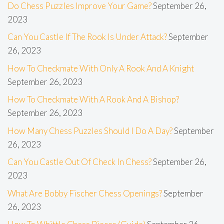
Do Chess Puzzles Improve Your Game?
September 26,
2023
Can You Castle If The Rook Is Under Attack?
September
26, 2023
How To Checkmate With Only A Rook And A Knight
September 26, 2023
How To Checkmate With A Rook And A Bishop?
September 26, 2023
How Many Chess Puzzles Should I Do A Day?
September
26, 2023
Can You Castle Out Of Check In Chess?
September 26,
2023
What Are Bobby Fischer Chess Openings?
September
26, 2023