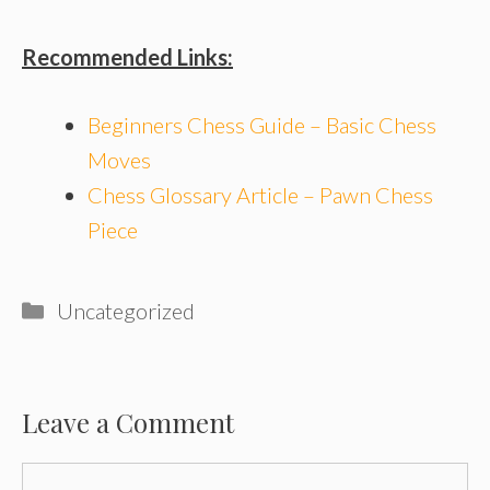
Recommended Links:
Beginners Chess Guide – Basic Chess
Moves
Chess Glossary Article – Pawn Chess
Piece
Categories
Uncategorized
Leave a Comment
Comment