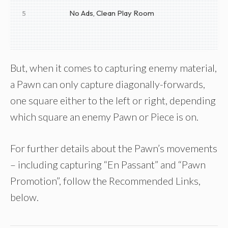
No Ads, Clean Play Room
5
But, when it comes to capturing enemy material,
a Pawn can only capture diagonally-forwards,
one square either to the left or right, depending
which square an enemy Pawn or Piece is on.
For further details about the Pawn’s movements
– including capturing “En Passant” and “Pawn
Promotion”, follow the Recommended Links,
below.