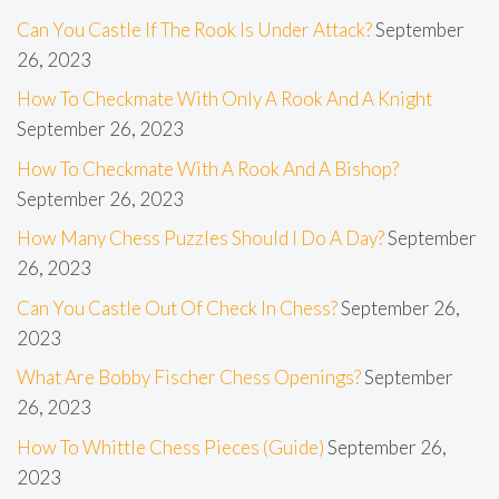
Can You Castle If The Rook Is Under Attack?
September
26, 2023
How To Checkmate With Only A Rook And A Knight
September 26, 2023
How To Checkmate With A Rook And A Bishop?
September 26, 2023
How Many Chess Puzzles Should I Do A Day?
September
26, 2023
Can You Castle Out Of Check In Chess?
September 26,
2023
What Are Bobby Fischer Chess Openings?
September
26, 2023
How To Whittle Chess Pieces (Guide)
September 26,
2023