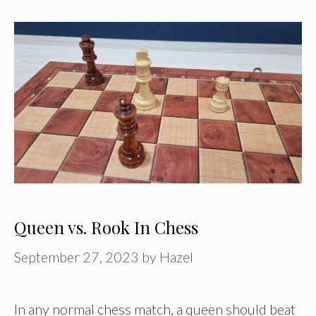
Queen vs. Rook In Chess
September 27, 2023
by
Hazel
In any normal chess match, a queen should beat