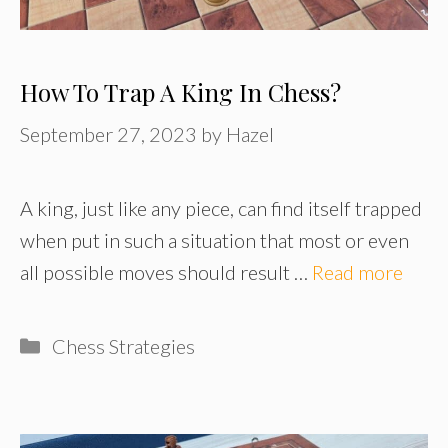
How To Trap A King In Chess?
September 27, 2023
by
Hazel
A king, just like any piece, can find itself trapped
when put in such a situation that most or even
all possible moves should result …
Read more
Categories
Chess Strategies