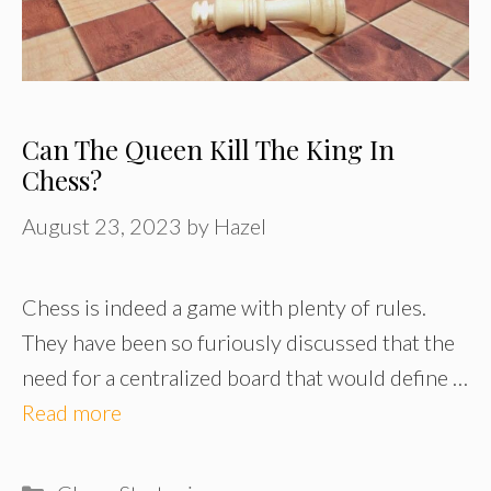
Can The Queen Kill The King In
Chess?
August 23, 2023
by
Hazel
Chess is indeed a game with plenty of rules.
They have been so furiously discussed that the
need for a centralized board that would define …
Read more
Categories