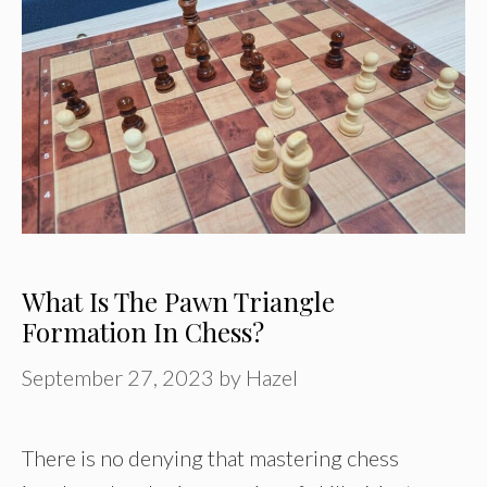
What Is The Pawn Triangle
Formation In Chess?
September 27, 2023
by
Hazel
There is no denying that mastering chess