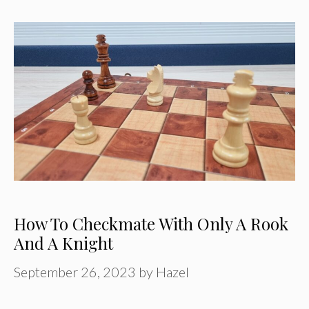
How To Checkmate With Only A Rook
And A Knight
September 26, 2023
by
Hazel