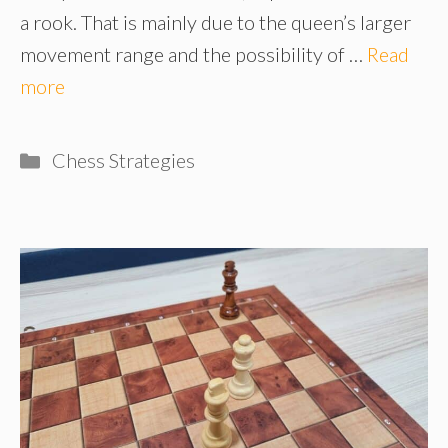
a rook. That is mainly due to the queen’s larger
movement range and the possibility of …
Read
more
Categories
Chess Strategies