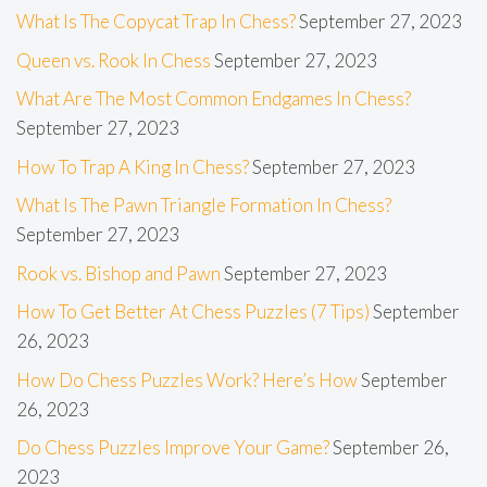
What Is The Copycat Trap In Chess?
September 27, 2023
Queen vs. Rook In Chess
September 27, 2023
What Are The Most Common Endgames In Chess?
September 27, 2023
How To Trap A King In Chess?
September 27, 2023
What Is The Pawn Triangle Formation In Chess?
September 27, 2023
Rook vs. Bishop and Pawn
September 27, 2023
How To Get Better At Chess Puzzles (7 Tips)
September
26, 2023
How Do Chess Puzzles Work? Here’s How
September
26, 2023
Do Chess Puzzles Improve Your Game?
September 26,
2023