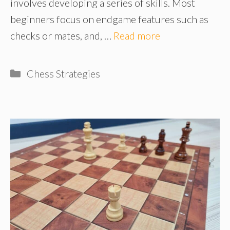
involves developing a series of skills. Most
beginners focus on endgame features such as
checks or mates, and, …
Read more
Categories
Chess Strategies