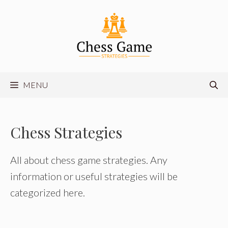
Skip
to
content
MENU
Chess Strategies
All about chess game strategies. Any
information or useful strategies will be
categorized here.