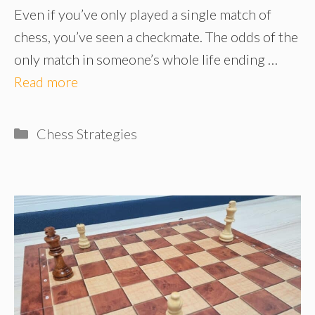
Even if you’ve only played a single match of
chess, you’ve seen a checkmate. The odds of the
only match in someone’s whole life ending …
Read more
Categories
Chess Strategies