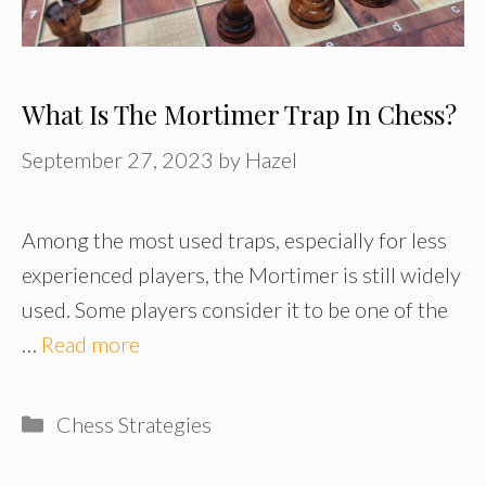
What Is The Mortimer Trap In Chess?
September 27, 2023
by
Hazel
Among the most used traps, especially for less
experienced players, the Mortimer is still widely
used. Some players consider it to be one of the
…
Read more
Categories
Chess Strategies