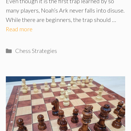
Even though it is the first trap learned by so
many players, Noah’s Ark never falls into disuse.
While there are beginners, the trap should …
Read more
Categories
Chess Strategies