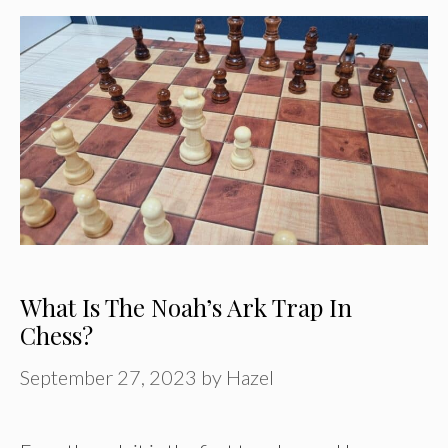
What Is The Noah’s Ark Trap In
Chess?
September 27, 2023
by
Hazel