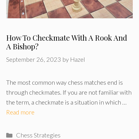
How To Checkmate With A Rook And
A Bishop?
September 26, 2023
by
Hazel
The most common way chess matches end is
through checkmates. If you are not familiar with
the term, a checkmate is a situation in which …
Read more
Categories
Chess Strategies