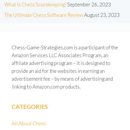
What Is Chess Scorekeeping?
September 26, 2023
The Ultimate Chess Software Review
August 23, 2023
Chess-Game-Strategies.com is a participant of the
Amazon Services LLC Associates Program, an
affiliate advertising program – it is designed to
provide an aid for the websites in earning an
advertisement fee – by means of advertising and
linking to Amazon.com products.
CATEGORIES
All About Chess