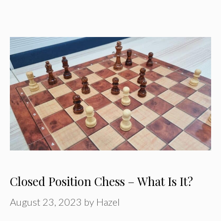
Closed Position Chess – What Is It?
August 23, 2023
by
Hazel