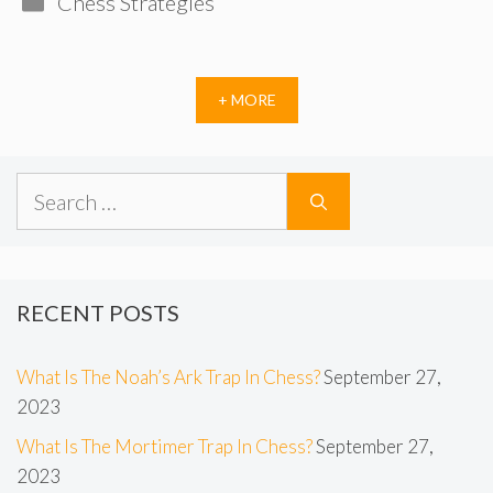
Chess Strategies
+ MORE
Search
for:
RECENT POSTS
What Is The Noah’s Ark Trap In Chess?
September 27,
2023
What Is The Mortimer Trap In Chess?
September 27,
2023