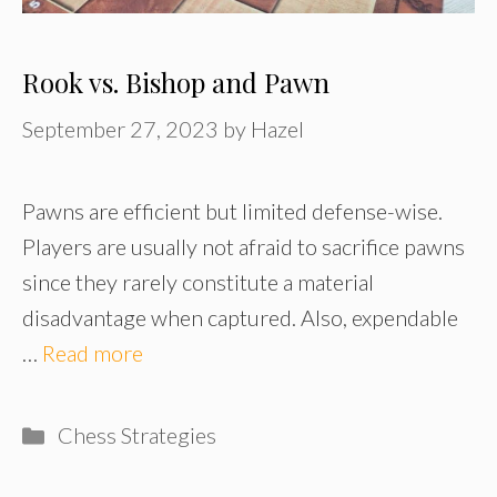
Rook vs. Bishop and Pawn
September 27, 2023
by
Hazel
Pawns are efficient but limited defense-wise.
Players are usually not afraid to sacrifice pawns
since they rarely constitute a material
disadvantage when captured. Also, expendable
…
Read more
Categories
Chess Strategies