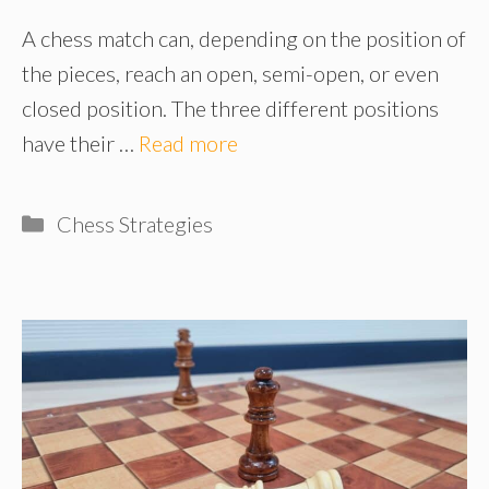
A chess match can, depending on the position of
the pieces, reach an open, semi-open, or even
closed position. The three different positions
have their …
Read more
Categories
Chess Strategies