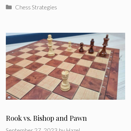
Categories
Chess Strategies
Rook vs. Bishop and Pawn
September 27, 2023
by
Hazel