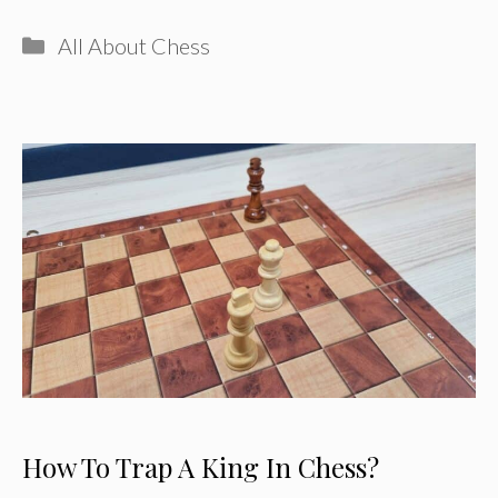
Categories
All About Chess
How To Trap A King In Chess?