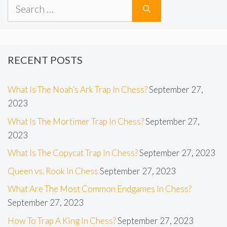
Search
for:
RECENT POSTS
What Is The Noah’s Ark Trap In Chess?
September 27,
2023
What Is The Mortimer Trap In Chess?
September 27,
2023
What Is The Copycat Trap In Chess?
September 27, 2023
Queen vs. Rook In Chess
September 27, 2023
What Are The Most Common Endgames In Chess?
September 27, 2023
How To Trap A King In Chess?
September 27, 2023