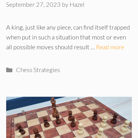
September 27, 2023
by
Hazel
A king, just like any piece, can find itself trapped
when put in such a situation that most or even
all possible moves should result …
Read more
Categories
Chess Strategies