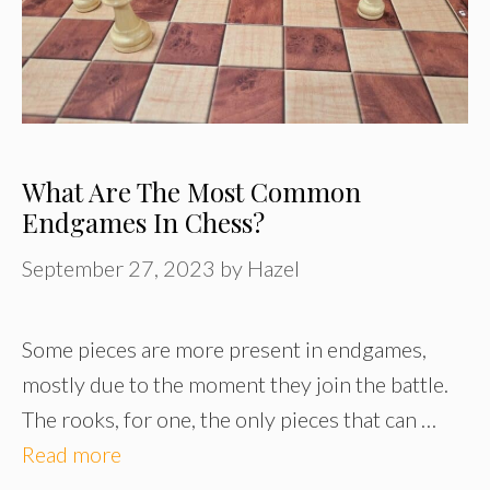
What Are The Most Common
Endgames In Chess?
September 27, 2023
by
Hazel
Some pieces are more present in endgames,
mostly due to the moment they join the battle.
The rooks, for one, the only pieces that can …
Read more