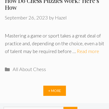
How Do Chess Puzzles Work? Here’s
How
September 26, 2023
by
Hazel
Mastering a game or sport takes a great deal of
practice and, depending on the choice, even a bit
of talent may be required before …
Read more
Categories
All About Chess
+ MORE