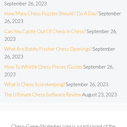
September 26, 2023
How Many Chess Puzzles Should I Do A Day?
September
26, 2023
Can You Castle Out Of Check In Chess?
September 26,
2023
What Are Bobby Fischer Chess Openings?
September
26, 2023
How To Whittle Chess Pieces (Guide)
September 26,
2023
What Is Chess Scorekeeping?
September 26, 2023
The Ultimate Chess Software Review
August 23, 2023
Chess-Game-Strategies.com is a participant of the