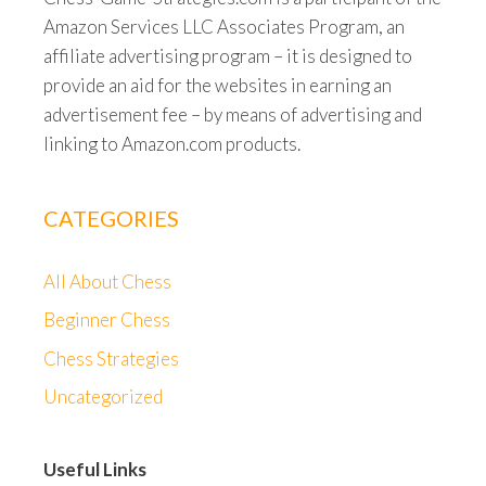
Amazon Services LLC Associates Program, an
affiliate advertising program – it is designed to
provide an aid for the websites in earning an
advertisement fee – by means of advertising and
linking to Amazon.com products.
CATEGORIES
All About Chess
Beginner Chess
Chess Strategies
Uncategorized
Useful Links