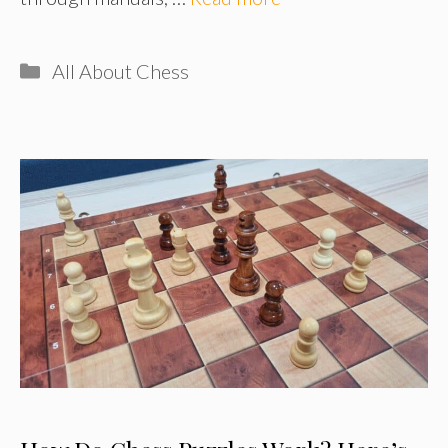
Categories
All About Chess