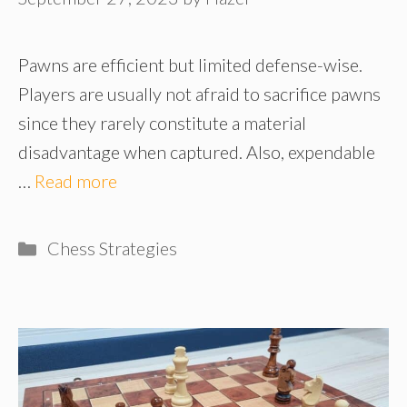
Pawns are efficient but limited defense-wise.
Players are usually not afraid to sacrifice pawns
since they rarely constitute a material
disadvantage when captured. Also, expendable
…
Read more
Categories
Chess Strategies