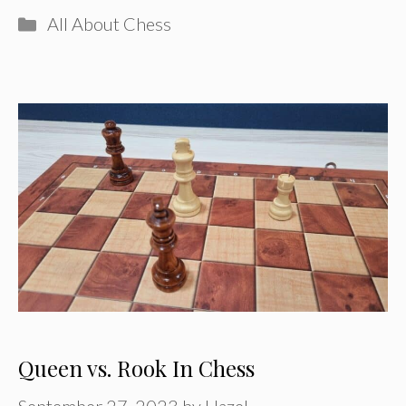
Categories
All About Chess
Queen vs. Rook In Chess
September 27, 2023
by
Hazel