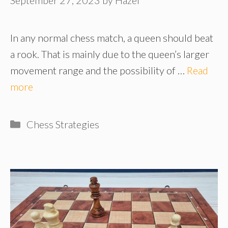
In any normal chess match, a queen should beat
a rook. That is mainly due to the queen’s larger
movement range and the possibility of …
Read
more
Categories
Chess Strategies