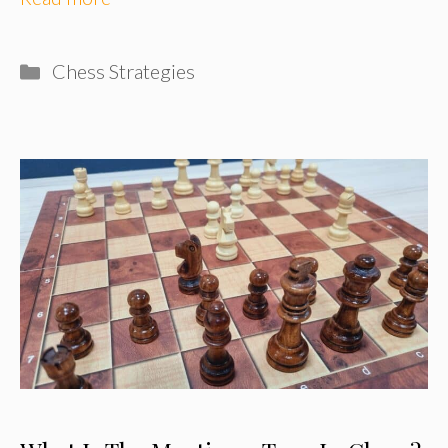
Categories
Chess Strategies