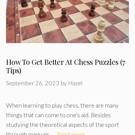
How To Get Better At Chess Puzzles (7
Tips)
September 26, 2023
by
Hazel
When learning to play chess, there are many
things that can come to one’s aid. Besides
studying the theoretical aspects of the sport
through manuals, …
Read more