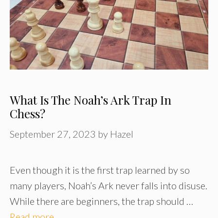
What Is The Noah’s Ark Trap In
Chess?
September 27, 2023
by
Hazel
Even though it is the first trap learned by so
many players, Noah’s Ark never falls into disuse.
While there are beginners, the trap should …
Read more