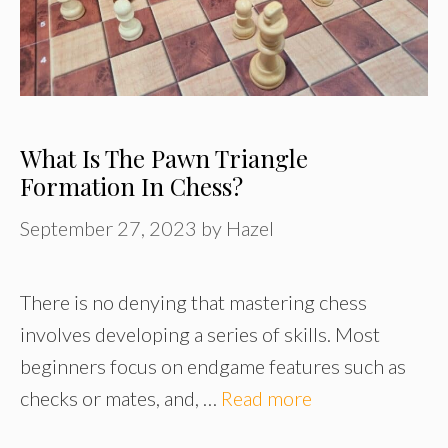
What Is The Pawn Triangle
Formation In Chess?
September 27, 2023
by
Hazel
There is no denying that mastering chess
involves developing a series of skills. Most
beginners focus on endgame features such as
checks or mates, and, …
Read more