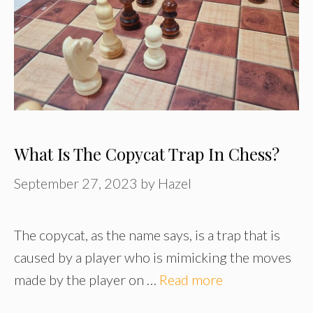
What Is The Copycat Trap In Chess?
September 27, 2023
by
Hazel
The copycat, as the name says, is a trap that is
caused by a player who is mimicking the moves
made by the player on …
Read more