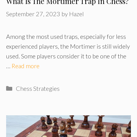
What Is The Mortimer Trap In Chess?
September 27, 2023
by
Hazel
Among the most used traps, especially for less
experienced players, the Mortimer is still widely
used. Some players consider it to be one of the
…
Read more
Categories
Chess Strategies