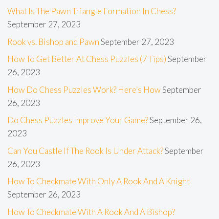
What Is The Pawn Triangle Formation In Chess?
September 27, 2023
Rook vs. Bishop and Pawn
September 27, 2023
How To Get Better At Chess Puzzles (7 Tips)
September
26, 2023
How Do Chess Puzzles Work? Here’s How
September
26, 2023
Do Chess Puzzles Improve Your Game?
September 26,
2023
Can You Castle If The Rook Is Under Attack?
September
26, 2023
How To Checkmate With Only A Rook And A Knight
September 26, 2023
How To Checkmate With A Rook And A Bishop?