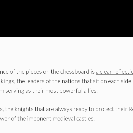
rtance of the pieces on the chessboard is
a clear reflecti
 kings, the leaders of the nations that sit on each side
m serving as their most powerful allies.
, the knights that are always ready to protect their R
ower of the imponent medieval castles.