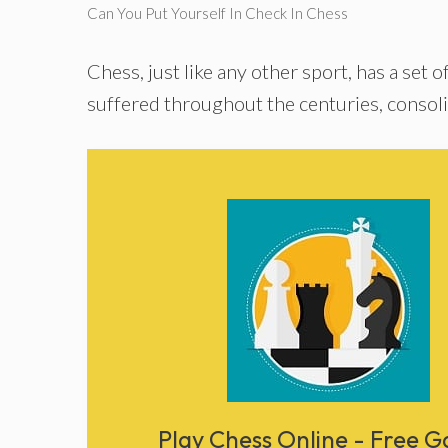
Can You Put Yourself In Check In Chess
Chess, just like any other sport, has a set o
suffered throughout the centuries, consoli
Play Chess Online - Free 