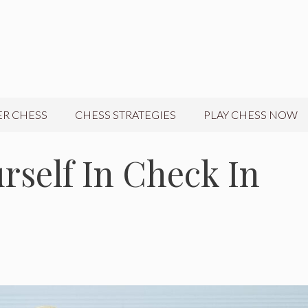
R CHESS
CHESS STRATEGIES
PLAY CHESS NOW
rself In Check In