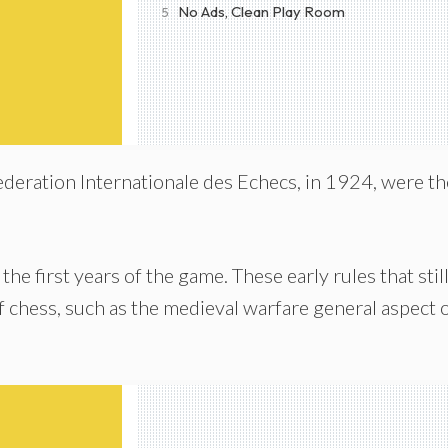
No Ads, Clean Play Room
5
Federation Internationale des Echecs, in 1924, were th
 the first years of the game. These early rules that stil
of chess, such as the medieval warfare general aspect 