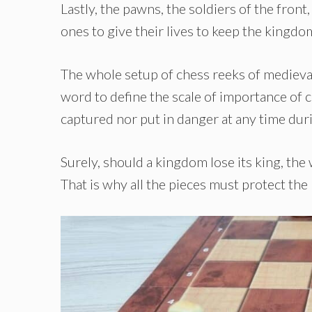
Lastly, the pawns, the soldiers of the front,
ones to give their lives to keep the kingdo
The whole setup of chess reeks of medieval
word to define the scale of importance of c
captured nor put in danger at any time dur
Surely, should a kingdom lose its king, t
That is why all the pieces must protect the k