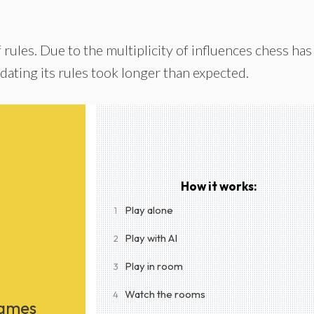
f rules. Due to the multiplicity of influences chess has
dating its rules took longer than expected.
How it works:
Play alone
1
Play with AI
2
Play in room
3
Watch the rooms
4
Games