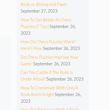
Rook vs. Bishop and Pawn
September 27, 2023
How To Get Better At Chess
Puzzles (7 Tips)
September 26,
2023
How Do Chess Puzzles Work?
Here’s How
September 26, 2023
Do Chess Puzzles Improve Your
Game?
September 26, 2023
Can You Castle If The Rook Is
Under Attack?
September 26, 2023
How To Checkmate With Only A
Rook And A Knight
September 26,
2023
How To Checkmate With A Rook