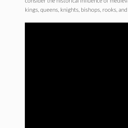
consider the historical influence of mediev
kings, queens, knights, bishops, rooks, an