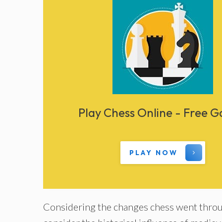
Play Chess Online - Free 
PLAY NOW
Considering the changes chess went throug