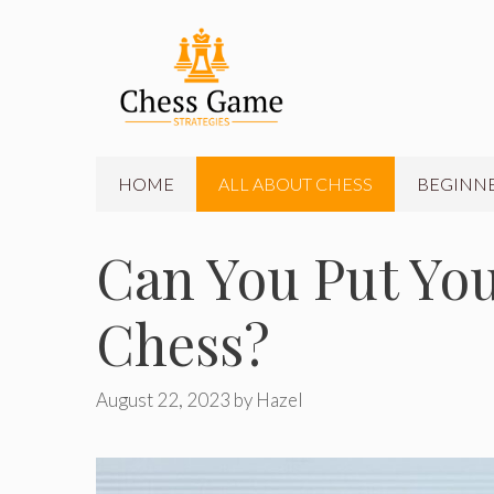
Skip
to
content
HOME
ALL ABOUT CHESS
BEGINNE
Can You Put You
Chess?
August 22, 2023
by
Hazel