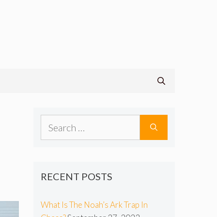
Search
for:
RECENT POSTS
What Is The Noah’s Ark Trap In