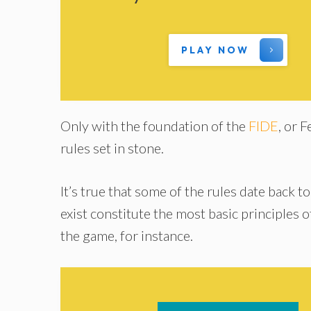
PLAY NOW
Only with the foundation of the
FIDE
, or 
rules set in stone.
It’s true that some of the rules date back to
exist constitute the most basic principles 
the game, for instance.