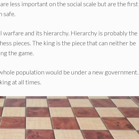
 are less important on the social scale but are the first
m safe.
 warfare and its hierarchy. Hierarchy is probably the
hess pieces. The king is the piece that can neither be
ing the game.
he whole population would be under a new government.
ing at all times.