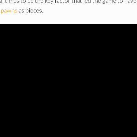
al times to be the key factor that led the game to have
d
pawns
as pieces.