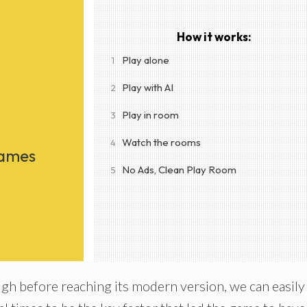
How it works:
Play alone
1
Play with AI
2
Play in room
3
Watch the rooms
4
Games
No Ads, Clean Play Room
5
h before reaching its modern version, we can easily