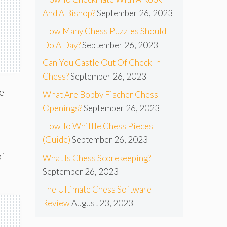
And A Bishop?
September 26, 2023
How Many Chess Puzzles Should I
Do A Day?
September 26, 2023
Can You Castle Out Of Check In
Chess?
September 26, 2023
e
What Are Bobby Fischer Chess
Openings?
September 26, 2023
How To Whittle Chess Pieces
l
(Guide)
September 26, 2023
of
What Is Chess Scorekeeping?
September 26, 2023
The Ultimate Chess Software
Review
August 23, 2023