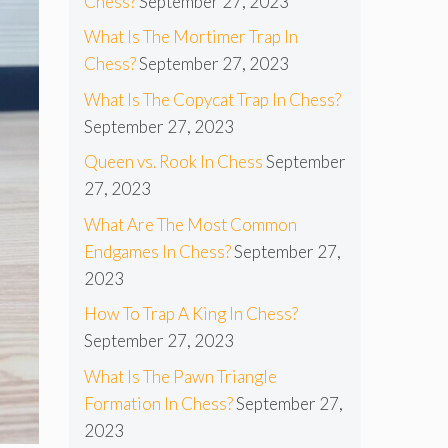
Chess?
September 27, 2023
What Is The Mortimer Trap In
Chess?
September 27, 2023
What Is The Copycat Trap In Chess?
September 27, 2023
Queen vs. Rook In Chess
September
27, 2023
What Are The Most Common
Endgames In Chess?
September 27,
2023
How To Trap A King In Chess?
September 27, 2023
What Is The Pawn Triangle
Formation In Chess?
September 27,
2023