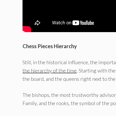
Chess Pieces Hierarchy
Still, in the historical influence, the impo
the hierarchy of the time
. Starting with the
the board, and the queens right next to the
The bishops, the most trustworthy advisors
Family, and the rooks, the symbol of the p