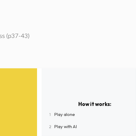
ss (p37-43)
How it works:
Play alone
1
Play with AI
2