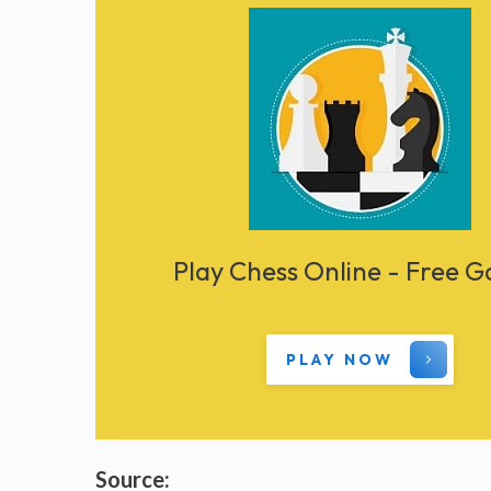
Play Chess Online - Free 
PLAY NOW
Source: