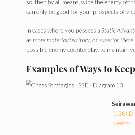
so, then by all means, wipe the enemy off 
can only be good for your prospects of vic
In cases where you possess a
Static Advan
as
more material/territory
, or
superior Piece
possible enemy counterplay, to maintain yo
Examples of Ways to Kee
Seirawa
(p38) Di
Keene-H