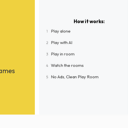
How it works:
Play alone
1
Play with AI
2
Play in room
3
Watch the rooms
4
Games
No Ads, Clean Play Room
5