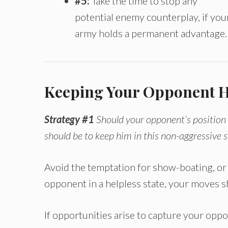
#5:
Take the time to stop any
potential enemy counterplay, if you
army holds a permanent advantage.
Keeping Your Opponent H
Strategy #1
Should your opponent’s position
should be to keep him in this non-aggressive s
Avoid the temptation for show-boating, o
opponent in a helpless state, your moves 
If opportunities arise to capture your opp