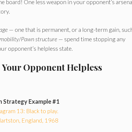
the board! One less weapon in your opponent’s arsena
tory.
tage
— one that is permanent, or a long-term gain, suc
 mobility
/
Pawn structure
— spend time stopping any
ur opponent’s helpless state.
p Your Opponent Helpless
n Strategy Example #1
agram 13: Black to play.
artston, England, 1968