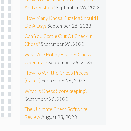
And A Bishop?
September 26, 2023
How Many Chess Puzzles Should I
Do A Day?
September 26, 2023
Can You Castle Out Of Check In
Chess?
September 26, 2023
What Are Bobby Fischer Chess
Openings?
September 26, 2023
How To Whittle Chess Pieces
(Guide)
September 26, 2023
What Is Chess Scorekeeping?
September 26, 2023
The Ultimate Chess Software
Review
August 23, 2023