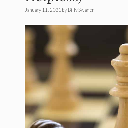
January 11, 2021
by
Billy Swaner