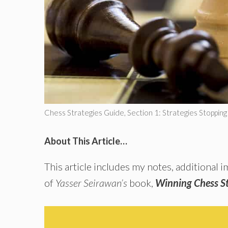
Chess Strategies Guide, Section 1: Strategies Stoppin
About This Article…
This article includes my notes, additional
of
Yasser Seirawan’s
book,
Winning Chess St