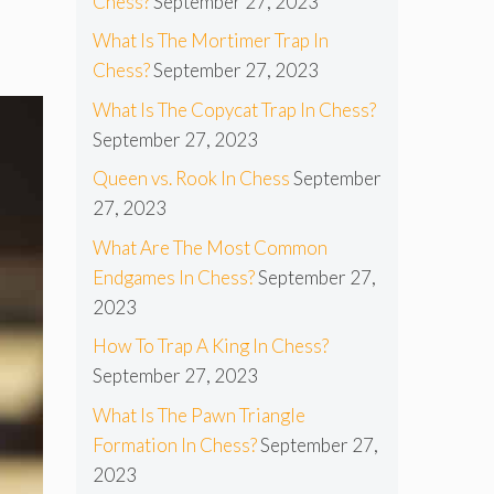
Chess?
September 27, 2023
What Is The Mortimer Trap In
Chess?
September 27, 2023
What Is The Copycat Trap In Chess?
September 27, 2023
Queen vs. Rook In Chess
September
27, 2023
What Are The Most Common
Endgames In Chess?
September 27,
2023
How To Trap A King In Chess?
September 27, 2023
What Is The Pawn Triangle
Formation In Chess?
September 27,
2023