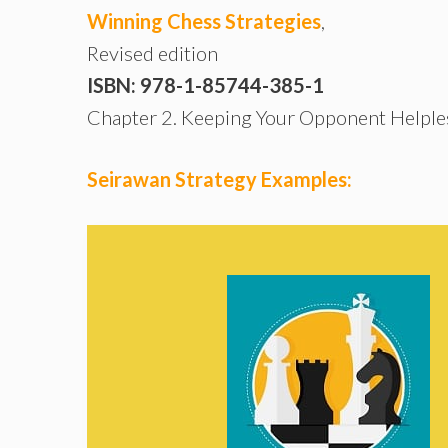
Winning Chess Strategies
,
Revised edition
ISBN: 978-1-85744-385-1
Chapter 2. Keeping Your Opponent Helple
Seirawan Strategy Examples: