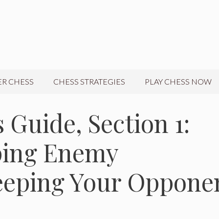
R CHESS
CHESS STRATEGIES
PLAY CHESS NOW
 Guide, Section 1:
pping Enemy
eeping Your Oppone