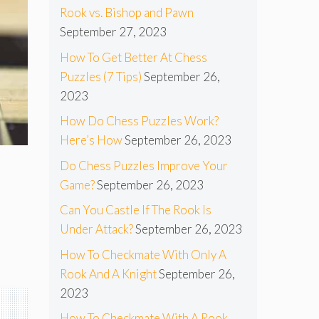
Rook vs. Bishop and Pawn
September 27, 2023
How To Get Better At Chess
Puzzles (7 Tips)
September 26,
2023
How Do Chess Puzzles Work?
Here’s How
September 26, 2023
Do Chess Puzzles Improve Your
Game?
September 26, 2023
Can You Castle If The Rook Is
Under Attack?
September 26, 2023
How To Checkmate With Only A
Rook And A Knight
September 26,
2023
How To Checkmate With A Rook