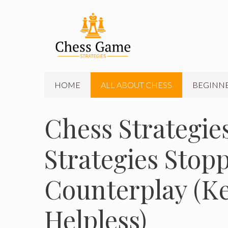
Skip
to
content
HOME
ALL ABOUT CHESS
BEGINNE
Chess Strategies
Strategies Sto
Counterplay (K
Helpless)