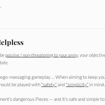
r
elpless
 be
passive / non-threatening to your army
, your objectiv
tate.
r ego-massaging gameplay … When aiming to keep yo
should be played with
“safety”
and
“simplicity”
in mind.
onent’s dangerous Pieces — and it’s safe and simple to