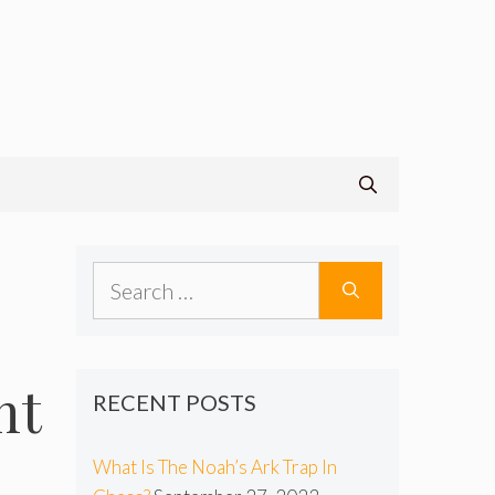
Search
for:
nt
RECENT POSTS
What Is The Noah’s Ark Trap In