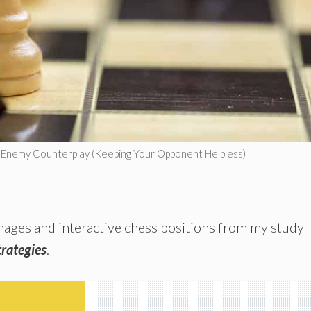
g Enemy Counterplay (Keeping Your Opponent Helpless)
 images and interactive chess positions from my study
rategies
.