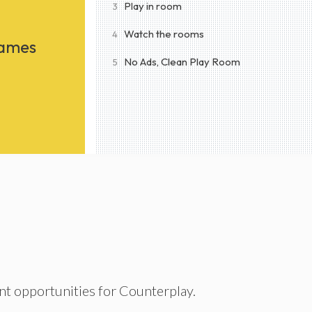
Play in room
3
Watch the rooms
4
Games
No Ads, Clean Play Room
5
nt opportunities for Counterplay.