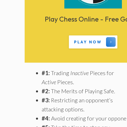
Play Chess Online - Free 
PLAY NOW
#1:
Trading
Inactive
Pieces for
Active
Pieces.
#2:
The Merits of Playing Safe.
#3:
Restricting an opponent’s
attacking options.
#4:
Avoid creating for your oppone