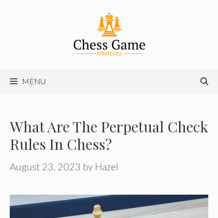
Skip
to
content
MENU
What Are The Perpetual Check
Rules In Chess?
August 23, 2023
by
Hazel