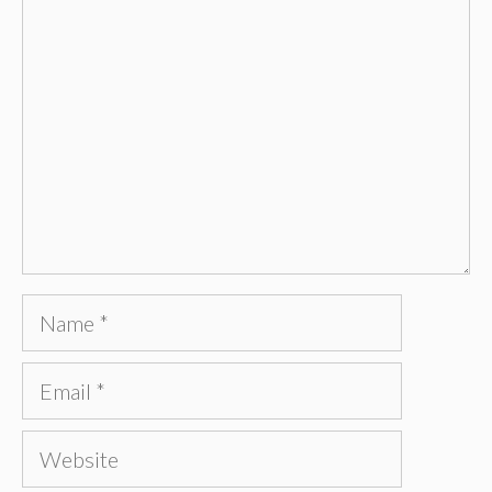
Comment
Name
Email
Website