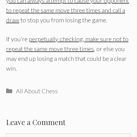
you can always attempt to cause your opponent
to repeat the same move three times and call a
draw
to stop you from losing the game.
If you’re
perpetually checking, make sure not to
repeat the same move three times
, or else you
may end up losing a match that could be a clear
win.
Categories
All About Chess
Leave a Comment