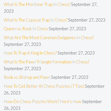
What Is The Mortimer Trap In Chess?
September 27,
2023
What Is The Copycat Trap In Chess?
September 27, 2023
Queen vs. Rook In Chess
September 27, 2023
What Are The Most Common Endgames In Chess?
September 27, 2023
How To Trap A King In Chess?
September 27, 2023
What Is The Pawn Triangle Formation In Chess?
September 27, 2023
Rook vs. Bishop and Pawn
September 27, 2023
How To Get Better At Chess Puzzles (7 Tips)
September
26, 2023
How Do Chess Puzzles Work? Here’s How
September
26, 2023