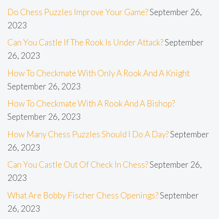
Do Chess Puzzles Improve Your Game?
September 26,
2023
Can You Castle If The Rook Is Under Attack?
September
26, 2023
How To Checkmate With Only A Rook And A Knight
September 26, 2023
How To Checkmate With A Rook And A Bishop?
September 26, 2023
How Many Chess Puzzles Should I Do A Day?
September
26, 2023
Can You Castle Out Of Check In Chess?
September 26,
2023
What Are Bobby Fischer Chess Openings?
September
26, 2023