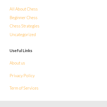
All About Chess
Beginner Chess
Chess Strategies
Uncategorized
Useful Links
About us
Privacy Policy
Term of Services