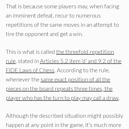
That is because some players may, when facing
an imminent defeat, recur to numerous
repetitions of the same moves in an attempt to
tire the opponent and get a win.
This is what is called
the threefold repetition
rule
, stated in
Articles 5.2 item ‘d’ and 9.2 of the
FIDE Laws of Chess
. According to the rule,
whenever the
same exact position of all the
pieces on the board repeats three times, the
player who has the turn to play may call a draw
.
Although the described situation might possibly
happen at any point in the game, it’s much more