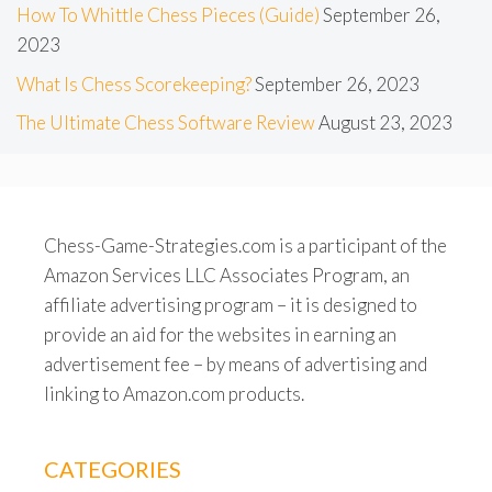
How To Whittle Chess Pieces (Guide)
September 26,
2023
What Is Chess Scorekeeping?
September 26, 2023
The Ultimate Chess Software Review
August 23, 2023
Chess-Game-Strategies.com is a participant of the
Amazon Services LLC Associates Program, an
affiliate advertising program – it is designed to
provide an aid for the websites in earning an
advertisement fee – by means of advertising and
linking to Amazon.com products.
CATEGORIES