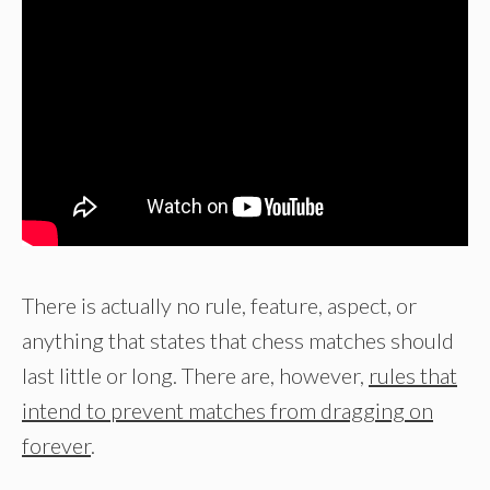
There is actually no rule, feature, aspect, or
anything that states that chess matches should
last little or long. There are, however,
rules that
intend to prevent matches from dragging on
forever
.