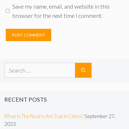
Save my name, email, and website in this
browser for the next time I comment.
Search
for:
RECENT POSTS
What Is The Noah’s Ark Trap In Chess?
September 27,
2023