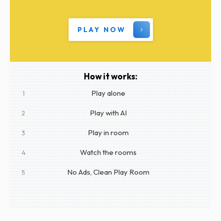
PLAY NOW
How it works:
Play alone
1
Play with AI
2
Play in room
3
Watch the rooms
4
No Ads, Clean Play Room
5