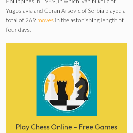
Philippines in 1989, in which Ivan Nikolic of
Yugoslavia and Goran Arsovic of Serbia played a
total of 269
moves
in the astonishing length of
four days.
Play Chess Online - Free Games