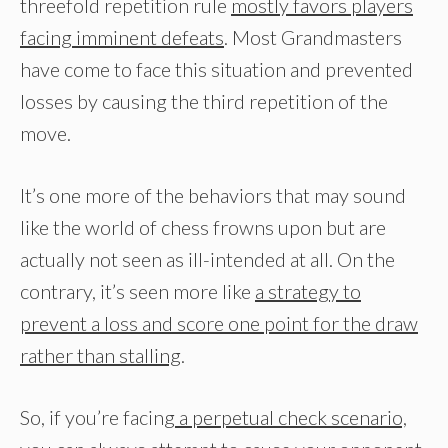
threefold repetition rule
mostly favors players
facing imminent defeats
. Most Grandmasters
have come to face this situation and prevented
losses by causing the third repetition of the
move.
It’s one more of the behaviors that may sound
like the world of chess frowns upon but are
actually not seen as ill-intended at all. On the
contrary, it’s seen more like
a strategy to
prevent a loss and score one point for the draw
rather than stalling
.
So, if you’re facin
g a perpetual check scenario,