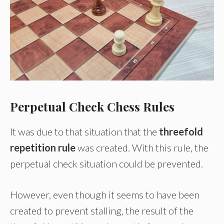
Perpetual Check Chess Rules
It was due to that situation that the
threefold
repetition rule
was created. With this rule, the
perpetual check situation could be prevented.
However, even though it seems to have been
created to prevent stalling, the result of the