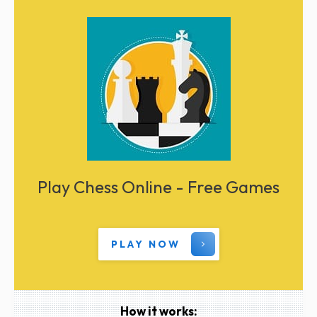
Play Chess Online - Free Games
PLAY NOW
How it works: