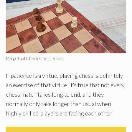
Perpetual Check Chess Rules
If patience is a virtue, playing chess is definitely
an exercise of that virtue. It’s true that not every
chess match takes long to end, and they
normally only take longer than usual when
highly skilled players are facing each other.