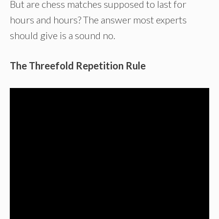
But are chess matches supposed to last for
hours and hours? The answer most experts
should give is a sound no.
The Threefold Repetition Rule