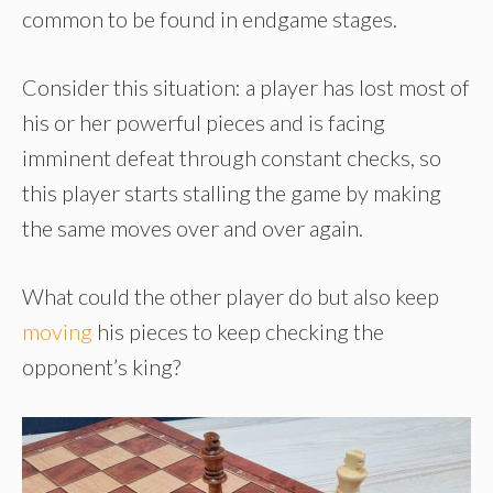
common to be found in endgame stages.
Consider this situation: a player has lost most of
his or her powerful pieces and is facing
imminent defeat through constant checks, so
this player starts stalling the game by making
the same moves over and over again.
What could the other player do but also keep
moving
his pieces to keep checking the
opponent’s king?