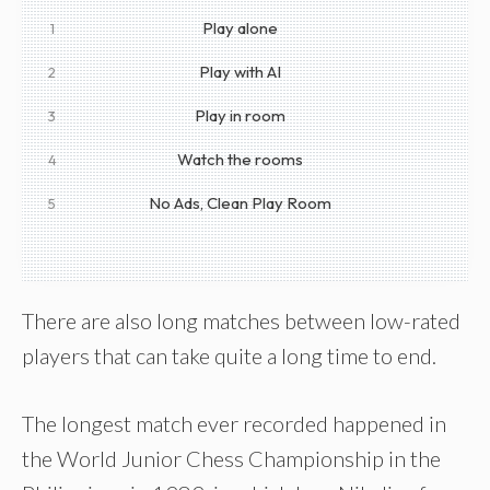
Play alone
1
Play with AI
2
Play in room
3
Watch the rooms
4
No Ads, Clean Play Room
5
There are also long matches between low-rated
players that can take quite a long time to end.
The longest match ever recorded happened in
the World Junior Chess Championship in the