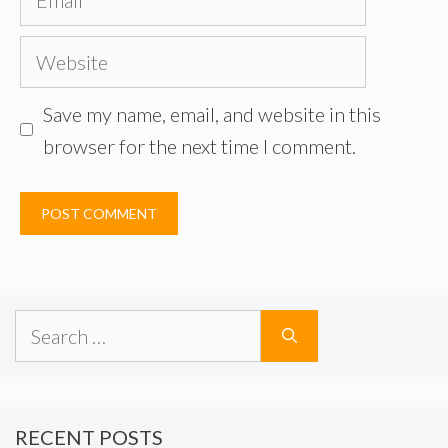
Website
Save my name, email, and website in this
browser for the next time I comment.
Search
for:
RECENT POSTS