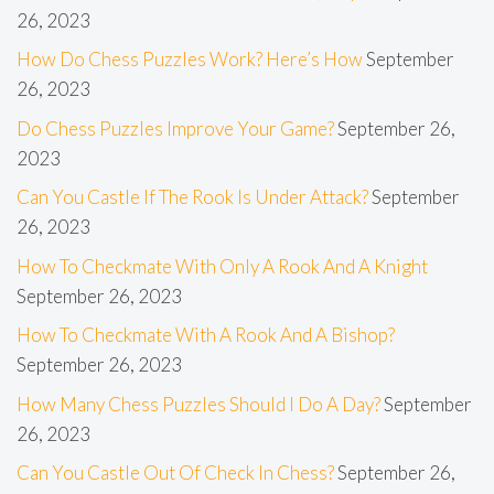
26, 2023
How Do Chess Puzzles Work? Here’s How
September
26, 2023
Do Chess Puzzles Improve Your Game?
September 26,
2023
Can You Castle If The Rook Is Under Attack?
September
26, 2023
How To Checkmate With Only A Rook And A Knight
September 26, 2023
How To Checkmate With A Rook And A Bishop?
September 26, 2023
How Many Chess Puzzles Should I Do A Day?
September
26, 2023
Can You Castle Out Of Check In Chess?
September 26,