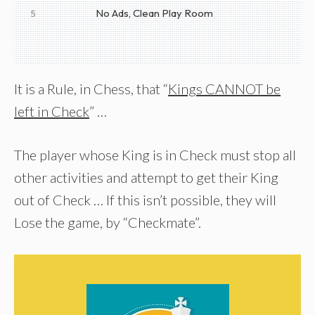
No Ads, Clean Play Room
5
It is a Rule, in Chess, that “
Kings CANNOT be
left in Check
” …
The player whose King is in Check must stop all
other activities and attempt to get their King
out of Check … If this isn’t possible, they will
Lose the game, by “Checkmate”.