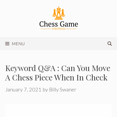
Skip
to
content
MENU
Keyword Q&A : Can You Move
A Chess Piece When In Check
January 7, 2021
by
Billy Swaner