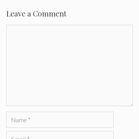
Leave a Comment
Comment
Name
Email