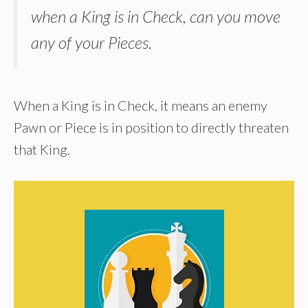
when a King is in Check, can you move
any of your Pieces.
When a King is in Check, it means an enemy
Pawn or Piece is in position to directly threaten
that King.