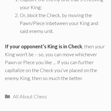
your King;
Or,
block
the Check, by moving the
Pawn/Piece inbetween your King and
said enemy unit.
If your opponent’s King is in Check
, then your
King won’t be – so, you can move whichever
Pawn or Piece you like … If you can further
capitalize on the Check you’ve placed on the
enemy King, then so much the better.
Categories
All About Chess