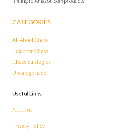
linking to Amazon.com products.
CATEGORIES
All About Chess
Beginner Chess
Chess Strategies
Uncategorized
Useful Links
About us
Privacy Policy