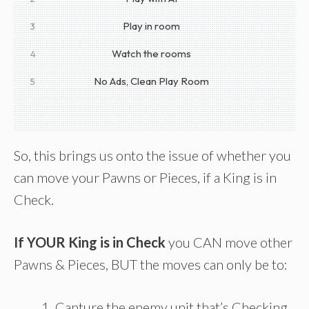
Play in room
3
Watch the rooms
4
No Ads, Clean Play Room
5
So, this brings us onto the issue of whether you
can move your Pawns or Pieces, if a King is in
Check.
If YOUR King is in Check
you CAN move other
Pawns & Pieces, BUT the moves can only be to:
Capture the enemy unit that’s Checking