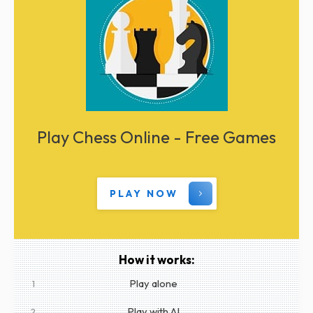
Play Chess Online - Free Games
PLAY NOW
How it works:
Play alone
1
Play with AI
2