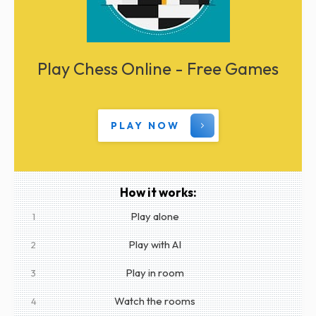
Play Chess Online - Free Games
PLAY NOW
How it works:
Play alone
1
Play with AI
2
Play in room
3
Watch the rooms
4