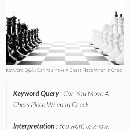
Keyword Q&A : Can You Move A Chess Piece When In Check
Keyword Query
: Can You Move A
Chess Piece When In Check
Interpretation
: You want to know,