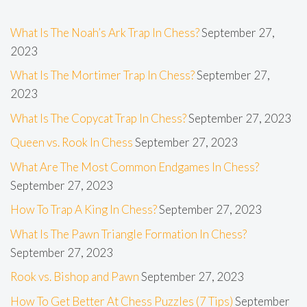
What Is The Noah’s Ark Trap In Chess?
September 27,
2023
What Is The Mortimer Trap In Chess?
September 27,
2023
What Is The Copycat Trap In Chess?
September 27, 2023
Queen vs. Rook In Chess
September 27, 2023
What Are The Most Common Endgames In Chess?
September 27, 2023
How To Trap A King In Chess?
September 27, 2023
What Is The Pawn Triangle Formation In Chess?
September 27, 2023
Rook vs. Bishop and Pawn
September 27, 2023
How To Get Better At Chess Puzzles (7 Tips)
September