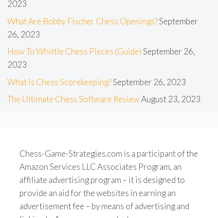
2023
What Are Bobby Fischer Chess Openings?
September
26, 2023
How To Whittle Chess Pieces (Guide)
September 26,
2023
What Is Chess Scorekeeping?
September 26, 2023
The Ultimate Chess Software Review
August 23, 2023
Chess-Game-Strategies.com is a participant of the
Amazon Services LLC Associates Program, an
affiliate advertising program – it is designed to
provide an aid for the websites in earning an
advertisement fee – by means of advertising and