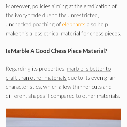
Moreover, policies aiming at the eradication of
the ivory trade due to the unrestricted,
unchecked poaching of
elephants
also help
make this a less ethical material for chess pieces.
Is Marble A Good Chess Piece Material?
Regarding its properties,
marble is better to
craft than other materials
due to its even grain
characteristics, which allow thinner cuts and
different shapes if compared to other materials.