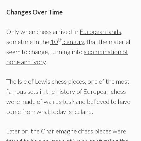
Changes Over Time
Only when chess arrived in
European lands
,
th
sometime in the
10
century
, that the material
seem to change, turning into
a combination of
bone and ivory
.
The Isle of Lewis chess pieces, one of the most
famous sets in the history of European chess
were made of walrus tusk and believed to have
come from what today is Iceland.
Later on, the Charlemagne chess pieces were
found to be also made of ivory, confirming the