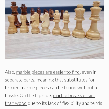
Also,
marble pieces are easier to find
, even in
separate parts, meaning that substitutes for
broken marble pieces can be found without a
hassle. On the flip side,
marble breaks easier
than wood
due to its lack of flexibility and tends