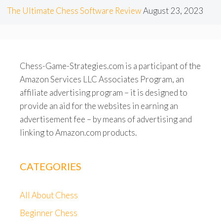
The Ultimate Chess Software Review
August 23, 2023
Chess-Game-Strategies.com is a participant of the
Amazon Services LLC Associates Program, an
affiliate advertising program – it is designed to
provide an aid for the websites in earning an
advertisement fee – by means of advertising and
linking to Amazon.com products.
CATEGORIES
All About Chess
Beginner Chess