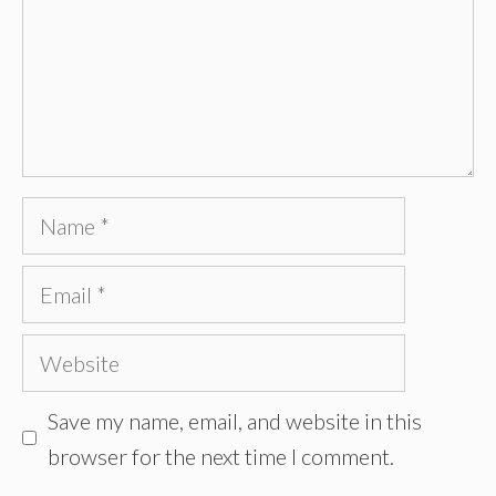
Name
Email
Website
Save my name, email, and website in this
browser for the next time I comment.