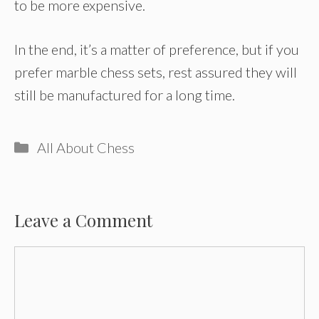
to be more expensive.
In the end, it’s a matter of preference, but if you
prefer marble chess sets, rest assured they will
still be manufactured for a long time.
Categories
All About Chess
Leave a Comment
Comment