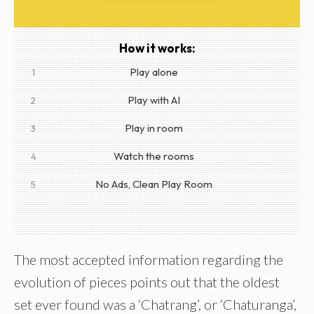
How it works:
Play alone
1
Play with AI
2
Play in room
3
Watch the rooms
4
No Ads, Clean Play Room
5
The most accepted information regarding the
evolution of pieces points out that the oldest
set ever found was a ‘Chatrang’, or ‘Chaturanga’,