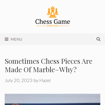
Skip
to
content
MENU
Sometimes Chess Pieces Are
Made Of Marble–Why?
July 20, 2023
by
Hazel