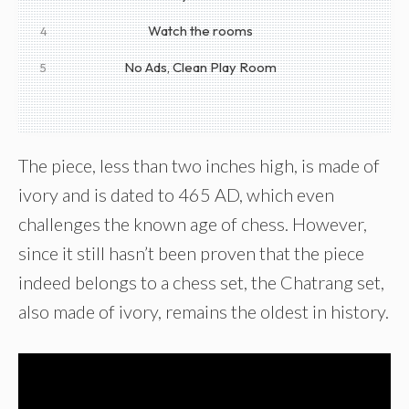
Watch the rooms
4
No Ads, Clean Play Room
5
The piece, less than two inches high, is made of
ivory and is dated to 465 AD, which even
challenges the known age of chess. However,
since it still hasn’t been proven that the piece
indeed belongs to a chess set, the Chatrang set,
also made of ivory, remains the oldest in history.