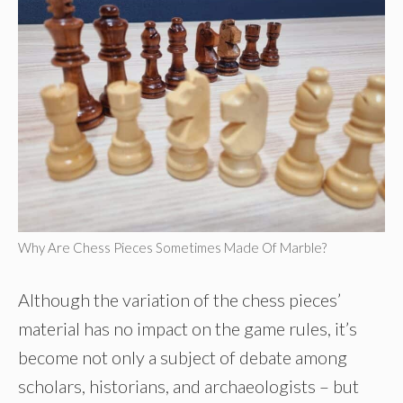
Why Are Chess Pieces Sometimes Made Of Marble?
Although the variation of the chess pieces’
material has no impact on the game rules, it’s
become not only a subject of debate among
scholars, historians, and archaeologists – but