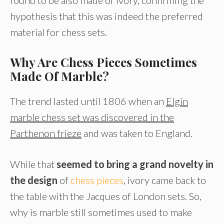
hypothesis that this was indeed the preferred
material for chess sets.
Why Are Chess Pieces Sometimes
Made Of Marble?
The trend lasted until 1806 when an
Elgin
marble chess set was discovered in the
Parthenon frieze
and was taken to England.
While that
seemed to bring a grand novelty in
the design
of
chess pieces
, ivory came back to
the table with the Jacques of London sets. So,
why is marble still sometimes used to make