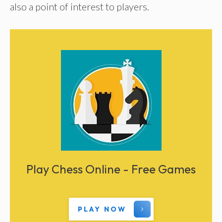
also a point of interest to players.
Play Chess Online - Free Games
PLAY NOW