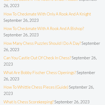
26, 2023
How To Checkmate With Only A Rook And A Knight
September 26, 2023
How To Checkmate With A Rook And A Bishop?
September 26, 2023
How Many Chess Puzzles Should I Do A Day?
September
26, 2023
Can You Castle Out Of Check In Chess?
September 26,
2023
What Are Bobby Fischer Chess Openings?
September
26, 2023
How To Whittle Chess Pieces (Guide)
September 26,
2023
What Is Chess Scorekeeping?
September 26, 2023