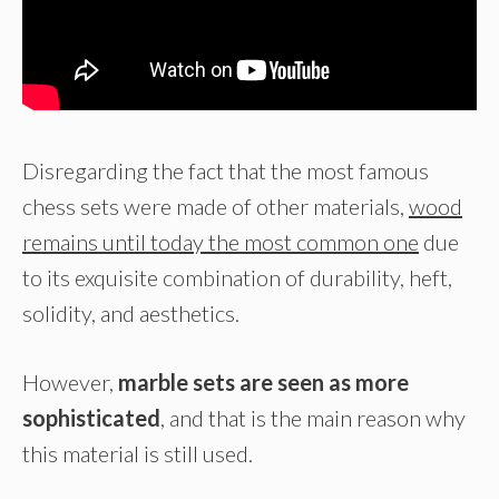
Disregarding the fact that the most famous
chess sets were made of other materials,
wood
remains until today the most common one
due
to its exquisite combination of durability, heft,
solidity, and aesthetics.
However,
marble sets are seen as more
sophisticated
, and that is the main reason why
this material is still used.