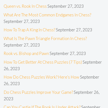
Queen vs. Rook In Chess
September 27, 2023
What Are The Most Common Endgames In Chess?
September 27, 2023
How To Trap A King In Chess?
September 27, 2023
What Is The Pawn Triangle Formation In Chess?
September 27, 2023
Rook vs. Bishop and Pawn
September 27, 2023
How To Get Better At Chess Puzzles (7 Tips)
September
26, 2023
How Do Chess Puzzles Work? Here’s How
September
26, 2023
Do Chess Puzzles Improve Your Game?
September 26,
2023
Can You Castle If The Rook Is Under Attack?
September