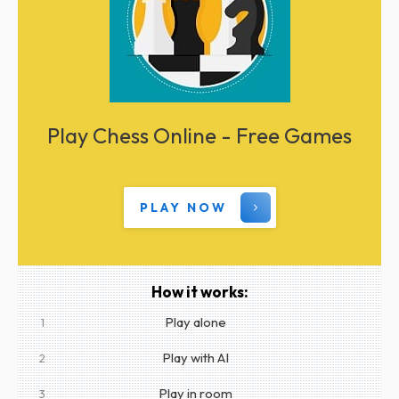
Play Chess Online - Free Games
PLAY NOW
How it works:
Play alone
1
Play with AI
2
Play in room
3