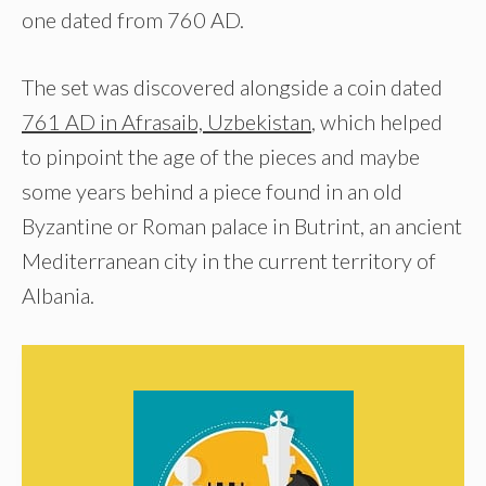
one dated from 760 AD.
The set was discovered alongside a coin dated
761 AD in Afrasaib, Uzbekistan
, which helped
to pinpoint the age of the pieces and maybe
some years behind a piece found in an old
Byzantine or Roman palace in Butrint, an ancient
Mediterranean city in the current territory of
Albania.