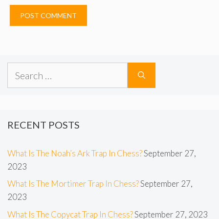
Search
for:
RECENT POSTS
What Is The Noah’s Ark Trap In Chess?
September 27,
2023
What Is The Mortimer Trap In Chess?
September 27,
2023
What Is The Copycat Trap In Chess?
September 27, 2023