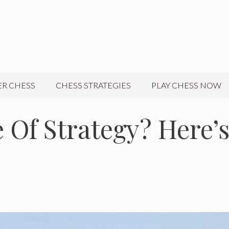
R CHESS
CHESS STRATEGIES
PLAY CHESS NOW
 Of Strategy? Here’