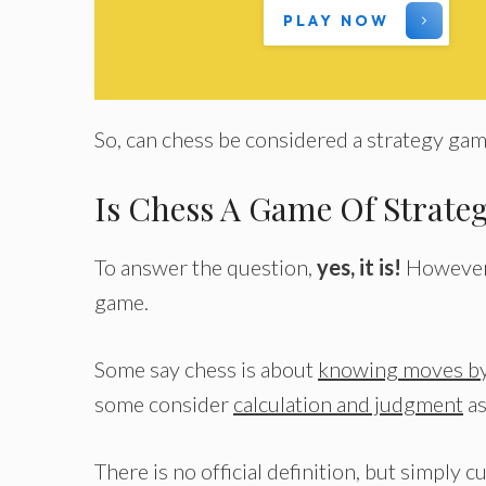
PLAY NOW
So, can chess be considered a strategy ga
Is Chess A Game Of Strate
To answer the question,
yes, it is!
However, 
game.
Some say chess is about
knowing moves by
some consider
calculation and judgment
as
There is no official definition, but simpl