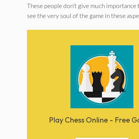
These people don’t give much importance 
see the very soul of the game in these aspe
Play Chess Online - Free 