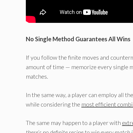
No Single Method Guarantees All Wins
If you follow the finite moves and counter
amount of time — memorize every single mo
matches.
In the same way, a player can employ all th
while considering the
most efficient comb
The same may happen to a player with
extr
there’s no definite recipe to win every match 