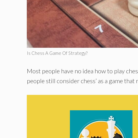
Is Chess A Game Of Strategy?
Most people have no idea how to play ches
people still consider chess’ as a game that 