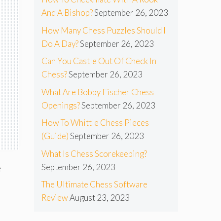
And A Bishop?
September 26, 2023
How Many Chess Puzzles Should I
Do A Day?
September 26, 2023
Can You Castle Out Of Check In
Chess?
September 26, 2023
What Are Bobby Fischer Chess
Openings?
September 26, 2023
How To Whittle Chess Pieces
(Guide)
September 26, 2023
What Is Chess Scorekeeping?
September 26, 2023
e
The Ultimate Chess Software
Review
August 23, 2023