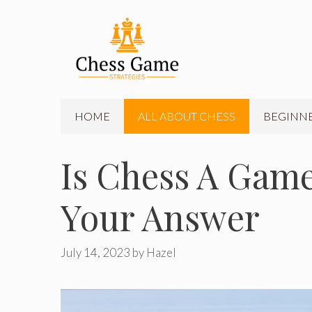
Skip
to
content
HOME
ALL ABOUT CHESS
BEGINNE
Is Chess A Game
Your Answer
July 14, 2023
by
Hazel