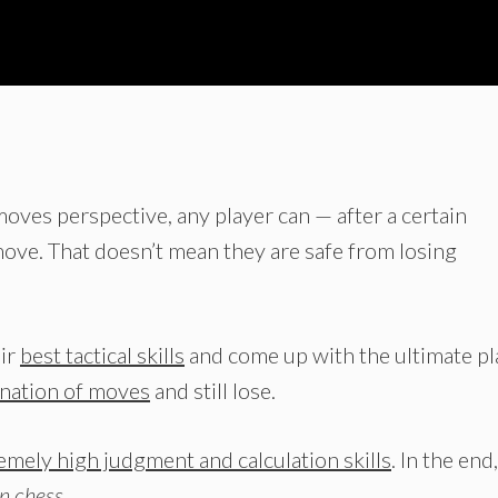
moves perspective, any player can — after a certain
ve. That doesn’t mean they are safe from losing
eir
best tactical skills
and come up with the ultimate pl
ination of moves
and still lose.
emely high judgment and calculation skills
. In the end,
in chess
.