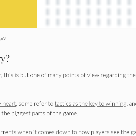
me?
gy?
this is but one of many points of view regarding the
 heart
, some refer to
tactics as the key to winning
, a
 the biggest parts of the game.
y currents when it comes down to how players see the g