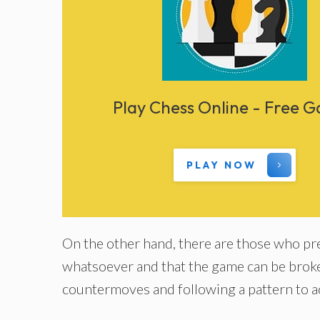
Play Chess Online - Free 
PLAY NOW
On the other hand, there are those who pref
whatsoever and that the game can be broke
countermoves and following a pattern to ac