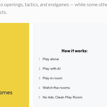
to openings, tactics, and endgames — while some oth
cts.
How it works:
Play alone
1
Play with AI
2
Play in room
3
Watch the rooms
4
Games
No Ads, Clean Play Room
5