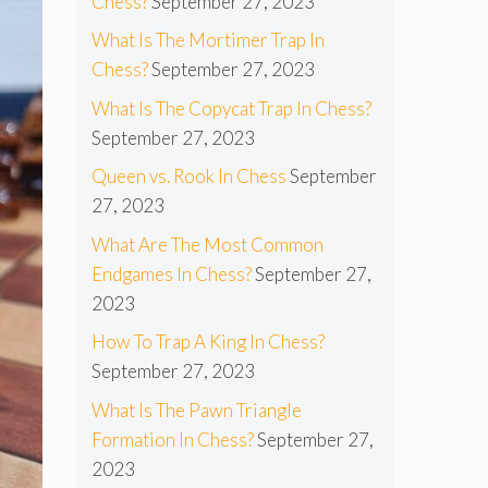
Chess?
September 27, 2023
What Is The Mortimer Trap In
Chess?
September 27, 2023
What Is The Copycat Trap In Chess?
September 27, 2023
Queen vs. Rook In Chess
September
27, 2023
What Are The Most Common
Endgames In Chess?
September 27,
2023
How To Trap A King In Chess?
September 27, 2023
What Is The Pawn Triangle
Formation In Chess?
September 27,
2023