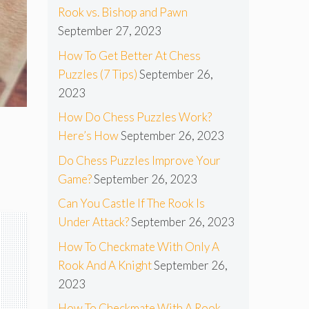
Rook vs. Bishop and Pawn
September 27, 2023
How To Get Better At Chess
Puzzles (7 Tips)
September 26,
2023
How Do Chess Puzzles Work?
Here’s How
September 26, 2023
Do Chess Puzzles Improve Your
Game?
September 26, 2023
Can You Castle If The Rook Is
Under Attack?
September 26, 2023
How To Checkmate With Only A
Rook And A Knight
September 26,
2023
How To Checkmate With A Rook