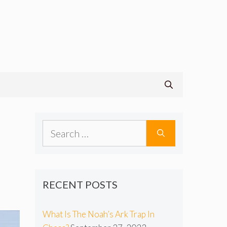
s
Search
for:
RECENT POSTS
What Is The Noah’s Ark Trap In