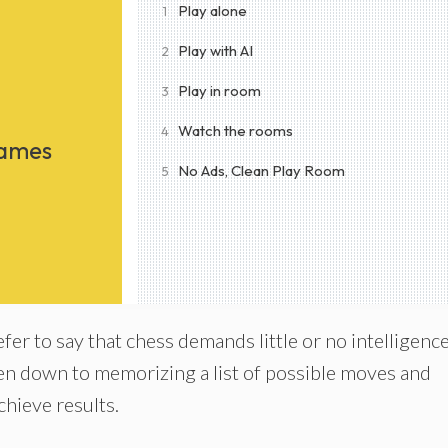
Play alone
1
Play with AI
2
Play in room
3
Watch the rooms
4
Games
No Ads, Clean Play Room
5
er to say that chess demands little or no intelligenc
n down to memorizing a list of possible moves and
hieve results.