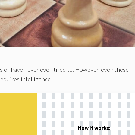
s or have never even tried to. However, even these
requires intelligence.
How it works: