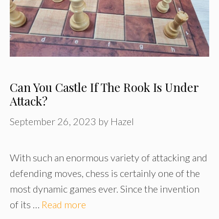
Can You Castle If The Rook Is Under
Attack?
September 26, 2023
by
Hazel
With such an enormous variety of attacking and
defending moves, chess is certainly one of the
most dynamic games ever. Since the invention
of its …
Read more