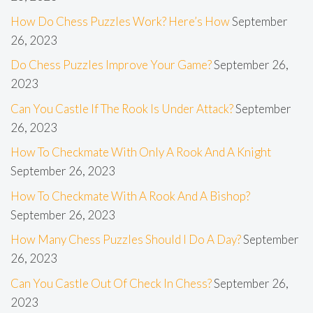
How Do Chess Puzzles Work? Here’s How
September
26, 2023
Do Chess Puzzles Improve Your Game?
September 26,
2023
Can You Castle If The Rook Is Under Attack?
September
26, 2023
How To Checkmate With Only A Rook And A Knight
September 26, 2023
How To Checkmate With A Rook And A Bishop?
September 26, 2023
How Many Chess Puzzles Should I Do A Day?
September
26, 2023
Can You Castle Out Of Check In Chess?
September 26,
2023