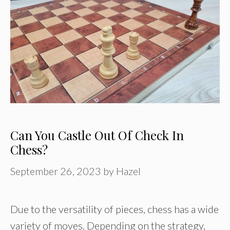
Can You Castle Out Of Check In
Chess?
September 26, 2023
by
Hazel
Due to the versatility of pieces, chess has a wide
variety of moves. Depending on the strategy,