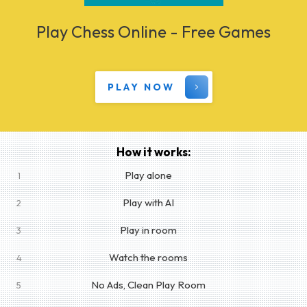
Play Chess Online - Free Games
PLAY NOW
How it works:
Play alone
1
Play with AI
2
Play in room
3
Watch the rooms
4
No Ads, Clean Play Room
5