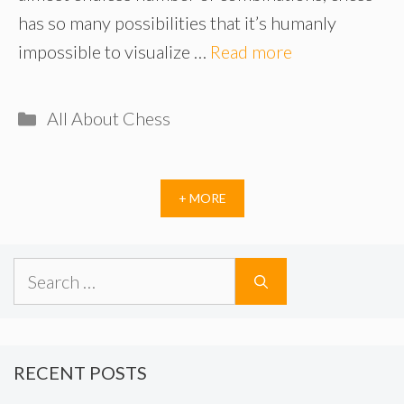
has so many possibilities that it’s humanly
impossible to visualize …
Read more
Categories
All About Chess
+ MORE
Search
for:
RECENT POSTS