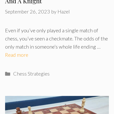
And A Knight
September 26, 2023
by
Hazel
Even if you’ve only played a single match of
chess, you’ve seen a checkmate. The odds of the
only match in someone’s whole life ending …
Read more
Categories
Chess Strategies