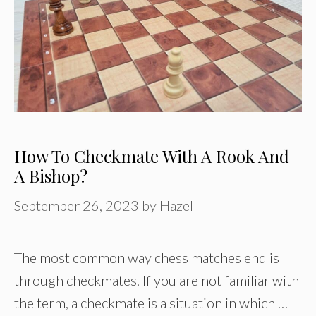
How To Checkmate With A Rook And
A Bishop?
September 26, 2023
by
Hazel
The most common way chess matches end is
through checkmates. If you are not familiar with
the term, a checkmate is a situation in which …