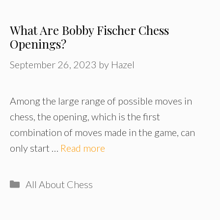
What Are Bobby Fischer Chess
Openings?
September 26, 2023
by
Hazel
Among the large range of possible moves in
chess, the opening, which is the first
combination of moves made in the game, can
only start …
Read more
Categories
All About Chess