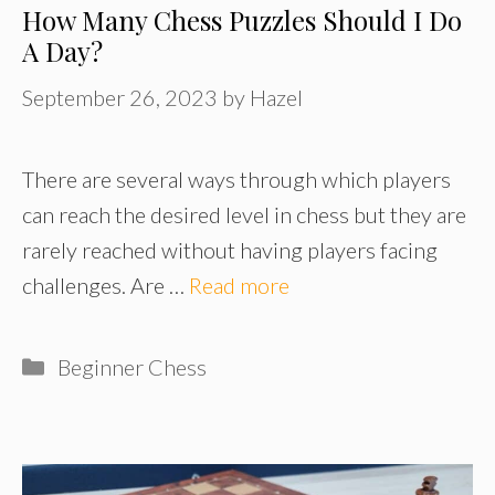
How Many Chess Puzzles Should I Do
A Day?
September 26, 2023
by
Hazel
There are several ways through which players
can reach the desired level in chess but they are
rarely reached without having players facing
challenges. Are …
Read more
Categories
Beginner Chess