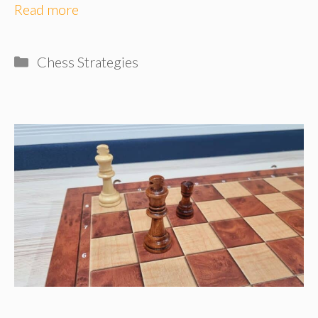
Read more
Categories
Chess Strategies