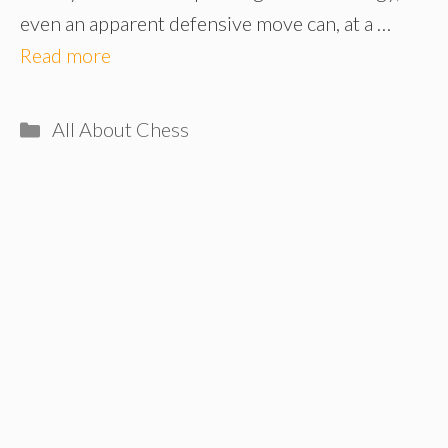
even an apparent defensive move can, at a …
Read more
Categories
All About Chess