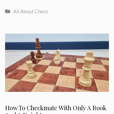
Categories
All About Chess
How To Checkmate With Only A Rook