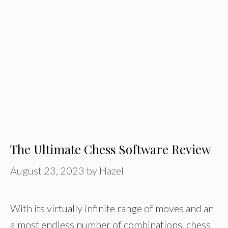
The Ultimate Chess Software Review
August 23, 2023
by
Hazel
With its virtually infinite range of moves and an
almost endless number of combinations, chess