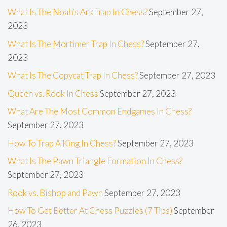
What Is The Noah’s Ark Trap In Chess?
September 27,
2023
What Is The Mortimer Trap In Chess?
September 27,
2023
What Is The Copycat Trap In Chess?
September 27, 2023
Queen vs. Rook In Chess
September 27, 2023
What Are The Most Common Endgames In Chess?
September 27, 2023
How To Trap A King In Chess?
September 27, 2023
What Is The Pawn Triangle Formation In Chess?
September 27, 2023
Rook vs. Bishop and Pawn
September 27, 2023
How To Get Better At Chess Puzzles (7 Tips)
September
26, 2023