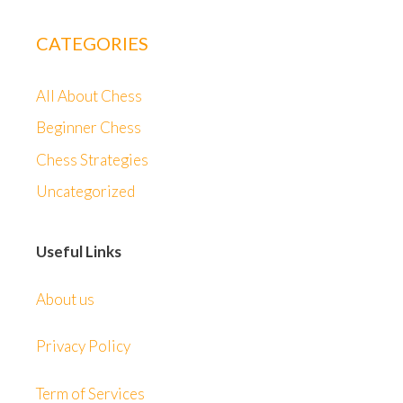
CATEGORIES
All About Chess
Beginner Chess
Chess Strategies
Uncategorized
Useful Links
About us
Privacy Policy
Term of Services