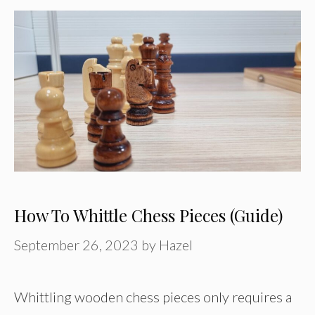
How To Whittle Chess Pieces (Guide)
September 26, 2023
by
Hazel
Whittling wooden chess pieces only requires a