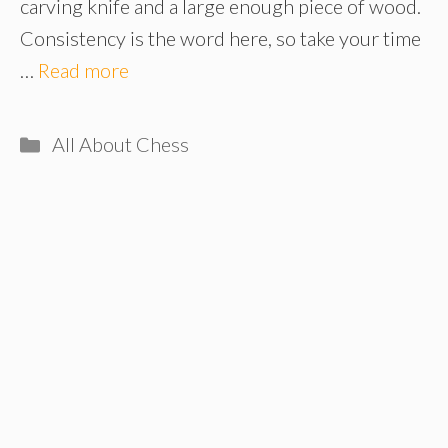
carving knife and a large enough piece of wood.
Consistency is the word here, so take your time
…
Read more
Categories
All About Chess