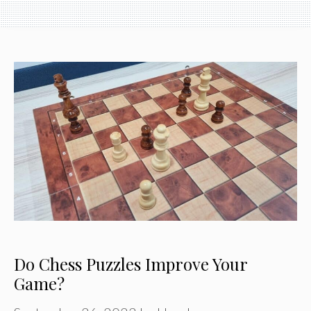
Do Chess Puzzles Improve Your
Game?