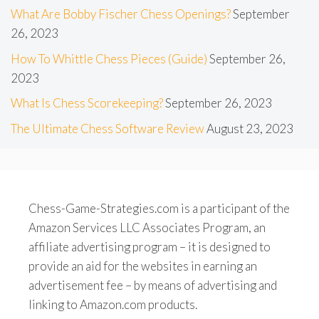
What Are Bobby Fischer Chess Openings?
September
26, 2023
How To Whittle Chess Pieces (Guide)
September 26,
2023
What Is Chess Scorekeeping?
September 26, 2023
The Ultimate Chess Software Review
August 23, 2023
Chess-Game-Strategies.com is a participant of the
Amazon Services LLC Associates Program, an
affiliate advertising program – it is designed to
provide an aid for the websites in earning an
advertisement fee – by means of advertising and
linking to Amazon.com products.