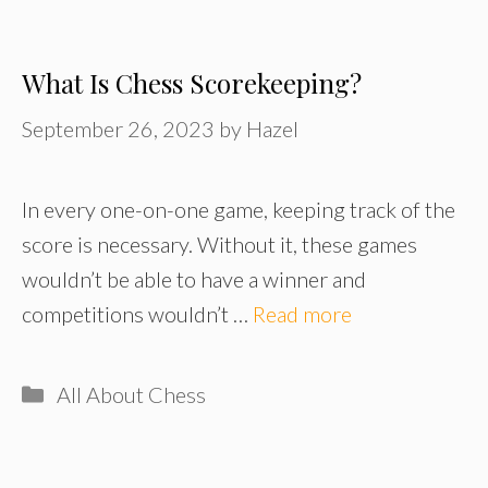
What Is Chess Scorekeeping?
September 26, 2023
by
Hazel
In every one-on-one game, keeping track of the
score is necessary. Without it, these games
wouldn’t be able to have a winner and
competitions wouldn’t …
Read more
Categories
All About Chess