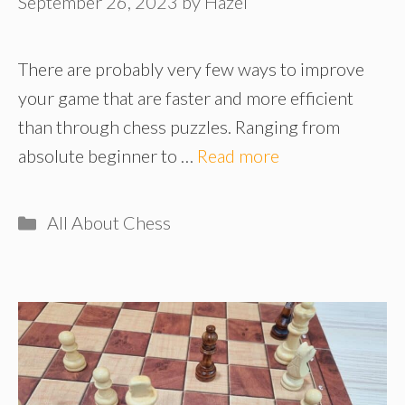
September 26, 2023
by
Hazel
There are probably very few ways to improve
your game that are faster and more efficient
than through chess puzzles. Ranging from
absolute beginner to …
Read more
Categories
All About Chess