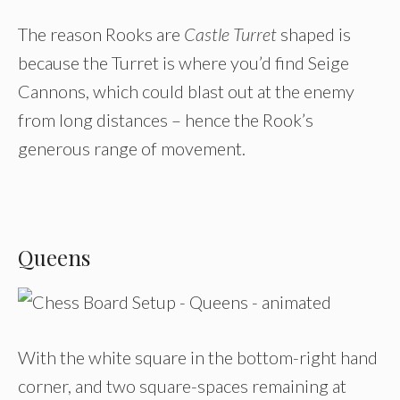
The reason Rooks are
Castle Turret
shaped is
because the Turret is where you’d find Seige
Cannons, which could blast out at the enemy
from long distances – hence the Rook’s
generous range of movement.
Queens
With the white square in the bottom-right hand
corner, and two square-spaces remaining at