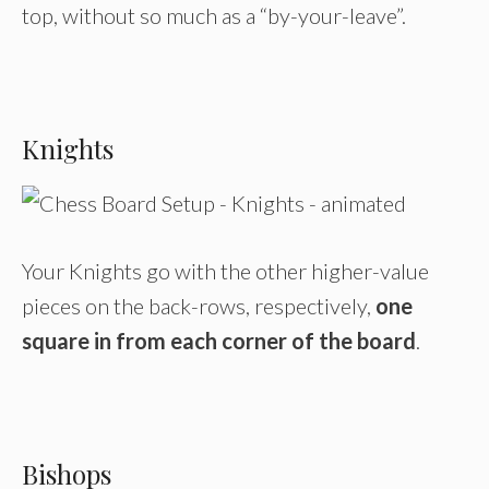
top, without so much as a “by-your-leave”.
Knights
Your Knights go with the other higher-value
pieces on the back-rows, respectively,
one
square in from each corner of the board
.
Bishops