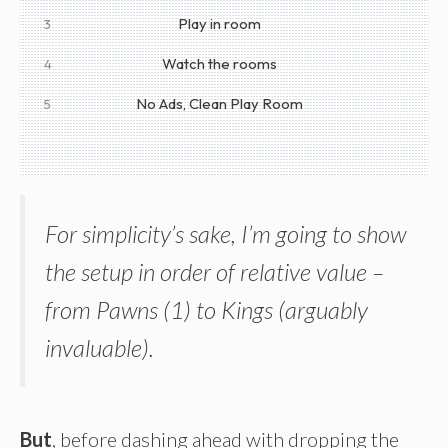
Play in room
3
Watch the rooms
4
No Ads, Clean Play Room
5
For simplicity’s sake, I’m going to show
the setup in order of relative value –
from Pawns (1) to Kings (arguably
invaluable).
But
, before dashing ahead with dropping the