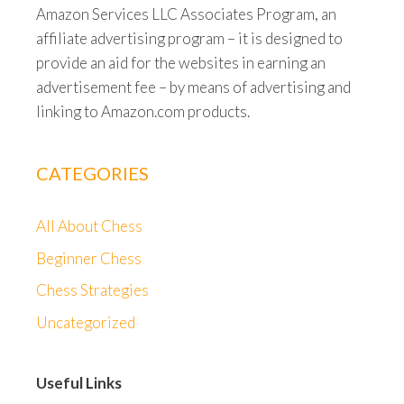
Amazon Services LLC Associates Program, an
affiliate advertising program – it is designed to
provide an aid for the websites in earning an
advertisement fee – by means of advertising and
linking to Amazon.com products.
CATEGORIES
All About Chess
Beginner Chess
Chess Strategies
Uncategorized
Useful Links