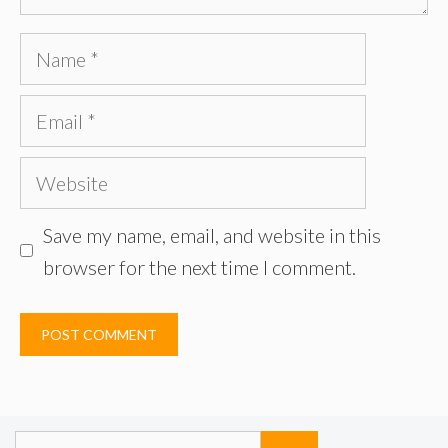
Name
Email
Website
Save my name, email, and website in this
browser for the next time I comment.
Search