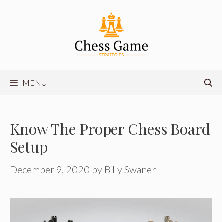
Skip
to
content
MENU
Know The Proper Chess Board
Setup
December 9, 2020
by
Billy Swaner