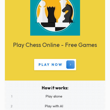
Play Chess Online - Free Games
PLAY NOW
How it works:
Play alone
1
Play with AI
2