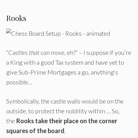
Rooks
“Castles
that can move
, eh?” – I suppose if you’re
a King with a good Tax system and have yet to
give Sub-Prime Mortgages a go, anything’s
possible…
Symbolically, the castle walls would be on the
outside, to protect the noblility within … So,
the
Rooks take their place on the corner
squares of the board
.