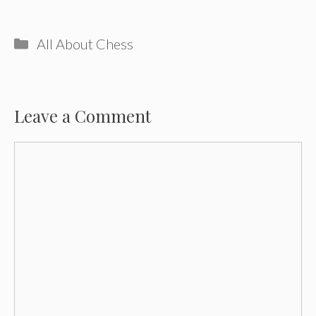
Categories
All About Chess
Leave a Comment
Comment