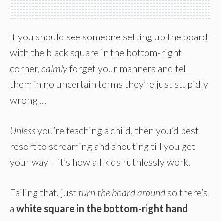
If you should see someone setting up the board
with the black square in the bottom-right
corner,
calmly
forget your manners and tell
them in no uncertain terms they’re just stupidly
wrong …
Unless
you’re teaching a child, then you’d best
resort to screaming and shouting till you get
your way – it’s how all kids ruthlessly work.
Failing that, just
turn the board around
so there’s
a
white square in the bottom-right hand