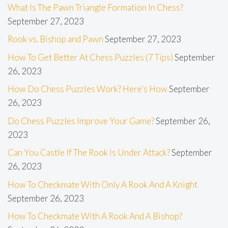
What Is The Pawn Triangle Formation In Chess?
September 27, 2023
Rook vs. Bishop and Pawn
September 27, 2023
How To Get Better At Chess Puzzles (7 Tips)
September
26, 2023
How Do Chess Puzzles Work? Here’s How
September
26, 2023
Do Chess Puzzles Improve Your Game?
September 26,
2023
Can You Castle If The Rook Is Under Attack?
September
26, 2023
How To Checkmate With Only A Rook And A Knight
September 26, 2023
How To Checkmate With A Rook And A Bishop?