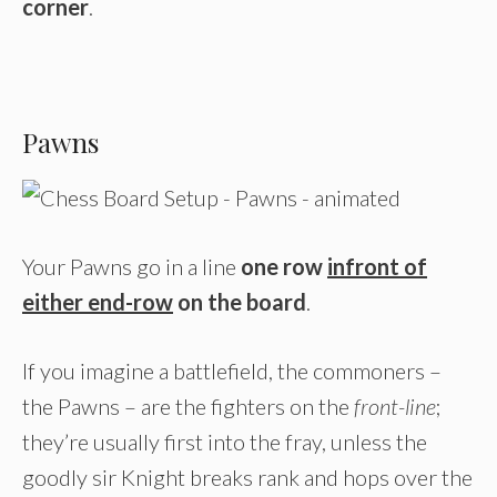
corner
.
Pawns
Your Pawns go in a line
one row
infront of
either end-row
on the board
.
If you imagine a battlefield, the commoners –
the Pawns – are the fighters on the
front-line
;
they’re usually first into the fray, unless the
goodly sir Knight breaks rank and hops over the