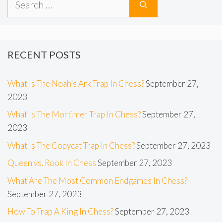
for:
RECENT POSTS
What Is The Noah’s Ark Trap In Chess?
September 27,
2023
What Is The Mortimer Trap In Chess?
September 27,
2023
What Is The Copycat Trap In Chess?
September 27, 2023
Queen vs. Rook In Chess
September 27, 2023
What Are The Most Common Endgames In Chess?
September 27, 2023
How To Trap A King In Chess?
September 27, 2023