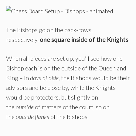
The Bishops go on the back-rows,
respectively,
one square inside of the Knights
.
When all pieces are set up, you’ll see how one
Bishop each is on the outside of the Queen and
King – in
days of olde
, the Bishops would be their
advisors and be close by, while the Knights
would be protectors, but slightly on
the
outside
of matters of the court, so on
the
outside flanks
of the Bishops.