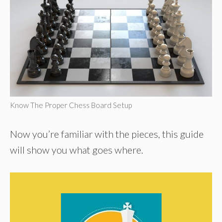
Know The Proper Chess Board Setup
Now you’re familiar with the pieces, this guide
will show you what goes where.