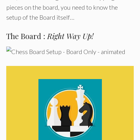
pieces on the board, you need to know the
setup of the Board itself…
The Board :
Right Way Up!