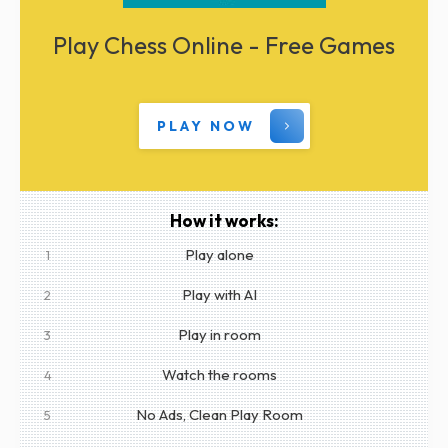
Play Chess Online - Free Games
PLAY NOW
How it works:
Play alone
1
Play with AI
2
Play in room
3
Watch the rooms
4
No Ads, Clean Play Room
5