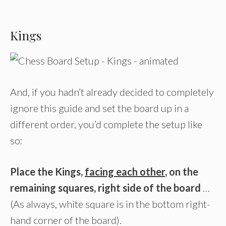
Kings
And, if you hadn’t already decided to completely
ignore this guide and set the board up in a
different order, you’d complete the setup like
so:
Place the Kings,
facing each other
, on the
remaining squares, right side of the board
…
(As always, white square is in the bottom right-
hand corner of the board).