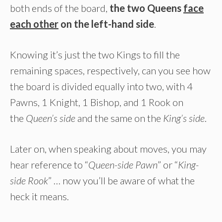
both ends of the board,
the two Queens
face
each other
on the left-hand side
.
Knowing it’s just the two Kings to fill the
remaining spaces, respectively, can you see how
the board is divided equally into two, with 4
Pawns, 1 Knight, 1 Bishop, and 1 Rook on
the
Queen’s side
and the same on the
King’s side
.
Later on, when speaking about moves, you may
hear reference to “
Queen-side Pawn
” or “
King-
side Rook
” … now you’ll be aware of what the
heck it means.