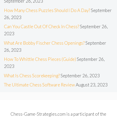
September 26, 2023
How Many Chess Puzzles Should I Do A Day?
September
26, 2023
Can You Castle Out Of Check In Chess?
September 26,
2023
What Are Bobby Fischer Chess Openings?
September
26, 2023
How To Whittle Chess Pieces (Guide)
September 26,
2023
What Is Chess Scorekeeping?
September 26, 2023
The Ultimate Chess Software Review
August 23, 2023
Chess-Game-Strategies.com is a participant of the