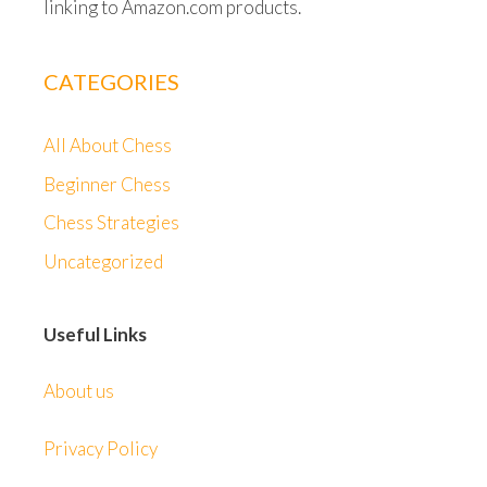
linking to Amazon.com products.
CATEGORIES
All About Chess
Beginner Chess
Chess Strategies
Uncategorized
Useful Links
About us
Privacy Policy