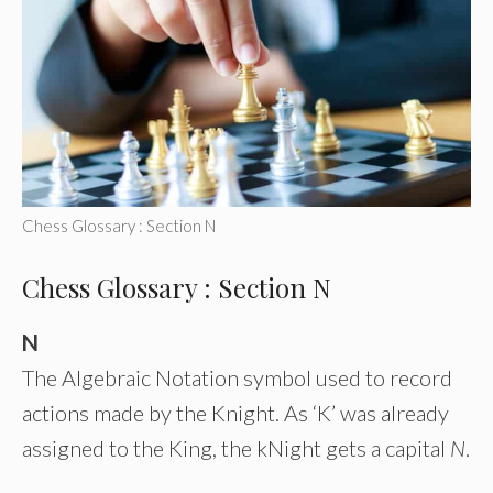
Chess Glossary : Section N
Chess Glossary : Section N
N
The Algebraic Notation symbol used to record
actions made by the Knight. As ‘K’ was already
assigned to the King, the kNight gets a capital
N
.