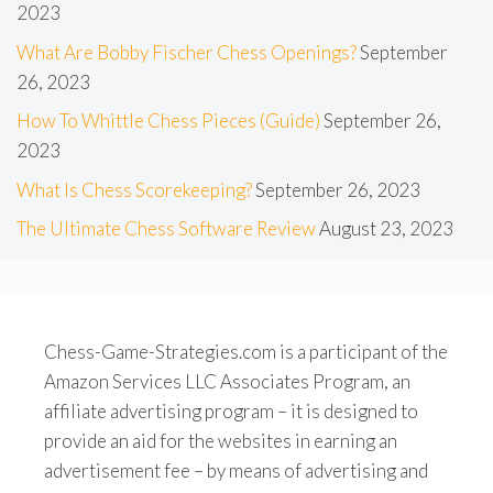
2023
What Are Bobby Fischer Chess Openings?
September
26, 2023
How To Whittle Chess Pieces (Guide)
September 26,
2023
What Is Chess Scorekeeping?
September 26, 2023
The Ultimate Chess Software Review
August 23, 2023
Chess-Game-Strategies.com is a participant of the
Amazon Services LLC Associates Program, an
affiliate advertising program – it is designed to
provide an aid for the websites in earning an
advertisement fee – by means of advertising and