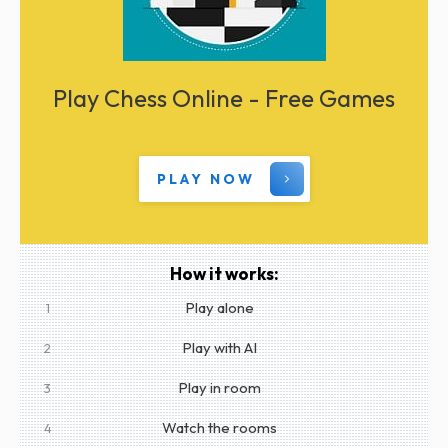
Play Chess Online - Free Games
PLAY NOW
How it works:
Play alone
1
Play with AI
2
Play in room
3
Watch the rooms
4