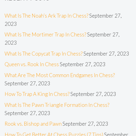
What Is The Noah’s Ark Trap In Chess?
September 27,
2023
What Is The Mortimer Trap In Chess?
September 27,
2023
What Is The Copycat Trap In Chess?
September 27, 2023
Queen vs. Rook In Chess
September 27, 2023
What Are The Most Common Endgames In Chess?
September 27, 2023
How To Trap A King In Chess?
September 27, 2023
What Is The Pawn Triangle Formation In Chess?
September 27, 2023
Rook vs. Bishop and Pawn
September 27, 2023
How To Get Better At Chess Puzzles (7 Tips)
September