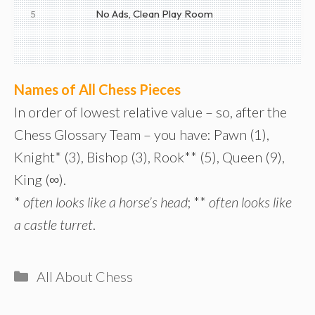
No Ads, Clean Play Room
5
Names of All Chess Pieces
In order of lowest relative value – so, after the
Chess Glossary Team – you have: Pawn (1),
Knight* (3), Bishop (3), Rook** (5), Queen (9),
King (∞).
*
often looks like a horse’s head
; **
often looks like
a castle turret
.
Categories
All About Chess