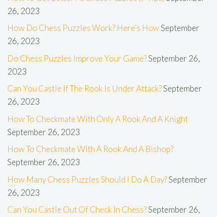
26, 2023
How Do Chess Puzzles Work? Here’s How
September
26, 2023
Do Chess Puzzles Improve Your Game?
September 26,
2023
Can You Castle If The Rook Is Under Attack?
September
26, 2023
How To Checkmate With Only A Rook And A Knight
September 26, 2023
How To Checkmate With A Rook And A Bishop?
September 26, 2023
How Many Chess Puzzles Should I Do A Day?
September
26, 2023
Can You Castle Out Of Check In Chess?
September 26,