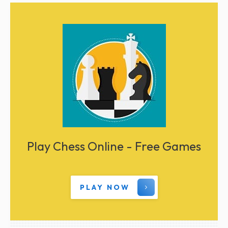
Play Chess Online - Free Games
PLAY NOW