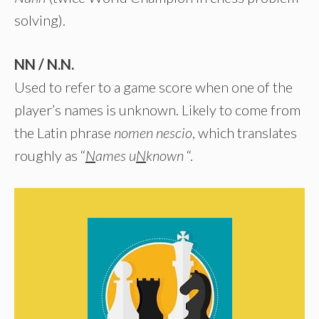
solving).
NN / N.N.
Used to refer to a game score when one of the
player’s names is unknown. Likely to come from
the Latin phrase
nomen nescio
, which translates
roughly as “
N
ames u
N
known
“.