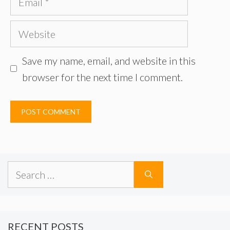
Website
Save my name, email, and website in this
browser for the next time I comment.
Search
for:
RECENT POSTS