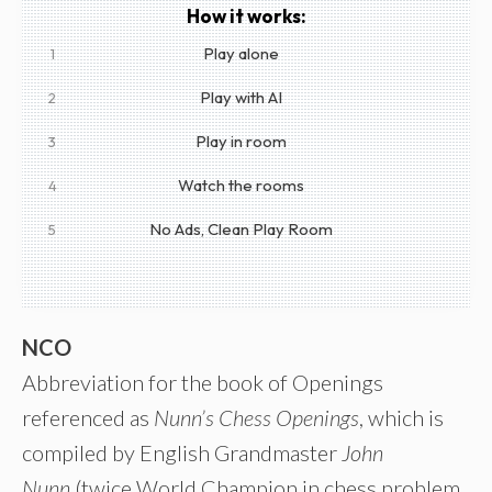
How it works:
Play alone
1
Play with AI
2
Play in room
3
Watch the rooms
4
No Ads, Clean Play Room
5
NCO
Abbreviation for the book of Openings
referenced as
Nunn’s Chess Openings
, which is
compiled by English Grandmaster
John
Nunn
(twice World Champion in chess problem