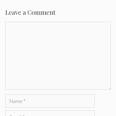
Leave a Comment
Comment
Name
Email