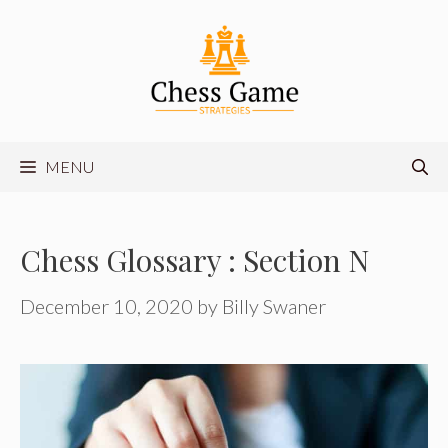
Skip
to
content
MENU
Chess Glossary : Section N
December 10, 2020
by
Billy Swaner