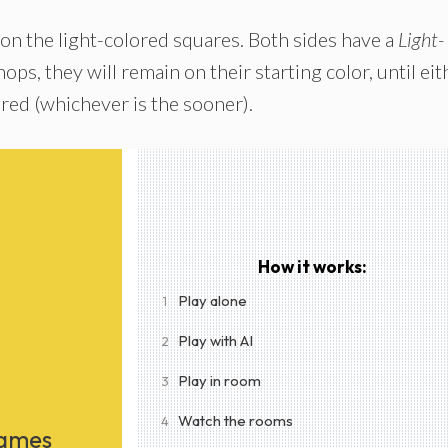
 on the light-colored squares. Both sides have a
Light-
ops, they will remain on their starting color, until eit
ured (whichever is the sooner).
How it works:
Play alone
1
Play with AI
2
Play in room
3
Watch the rooms
4
Games