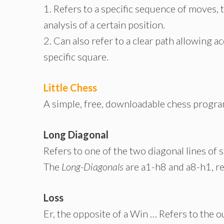
1. Refers to a specific sequence of moves, 
analysis of a certain position.
2. Can also refer to a clear path allowing a
specific square.
Little Chess
A simple, free, downloadable chess progra
Long Diagonal
Refers to one of the two diagonal lines of 
The
Long-Diagonals
are
a1-h8
and
a8-h1
, r
Loss
Er, the opposite of a Win … Refers to the o