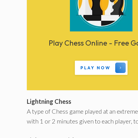
Play Chess Online - Free 
PLAY NOW
Lightning Chess
A type of Chess game played at an extremel
with 1 or 2 minutes given to each player, t