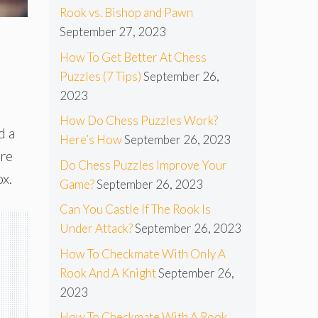
Rook vs. Bishop and Pawn
September 27, 2023
How To Get Better At Chess
Puzzles (7 Tips)
September 26,
2023
How Do Chess Puzzles Work?
d a
Here’s How
September 26, 2023
ore
Do Chess Puzzles Improve Your
ox.
Game?
September 26, 2023
Can You Castle If The Rook Is
Under Attack?
September 26, 2023
How To Checkmate With Only A
Rook And A Knight
September 26,
2023
How To Checkmate With A Rook