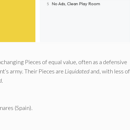
No Ads, Clean Play Room
5
 exchanging Pieces of equal value, often as a defensive
nt’s army. Their Pieces are
Liquidated
and, with less of
d
.
nares (Spain).