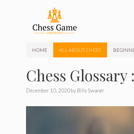
Skip
to
content
HOME
ALL ABOUT CHESS
BEGINNE
Chess Glossary :
December 10, 2020
by
Billy Swaner