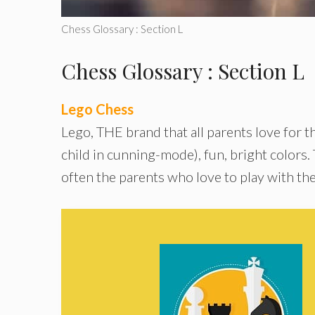
Chess Glossary : Section L
Chess Glossary : Section L
Lego Chess
Lego, THE brand that all parents love for th
child in cunning-mode), fun, bright colors.
often the parents who love to play with the