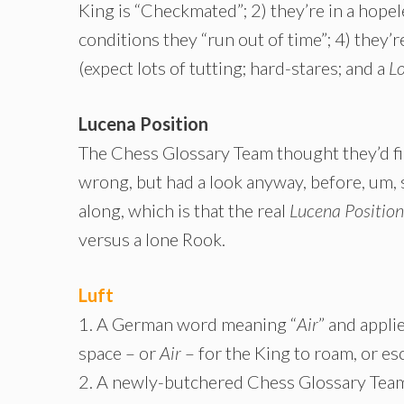
King is “Checkmated”; 2) they’re in a hopel
conditions they “run out of time”; 4) they’
(expect lots of tutting; hard-stares; and a
L
Lucena Position
The Chess Glossary Team thought they’d f
wrong, but had a look anyway, before, um, 
along, which is that the real
Lucena Position
versus a lone Rook.
Luft
1. A German word meaning “
Air
” and appl
space – or
Air
– for the King to roam, or es
2. A newly-butchered Chess Glossary Team 