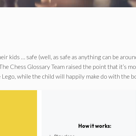
eir kids … safe (well, as safe as anything can be aroun
 The Chess Glossary Team raised the point that it’s m
 Lego, while the child will happily make do with the b
How it works: