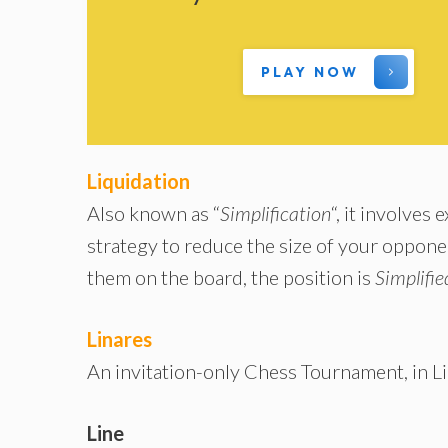
PLAY NOW
Liquidation
Also known as “
Simplification
“, it involves
strategy to reduce the size of your oppone
them on the board, the position is
Simplifie
Linares
An invitation-only Chess Tournament, in Li
Line