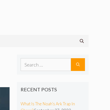
Search
for:
RECENT POSTS
What Is The Noah’s Ark Trap In