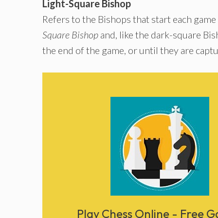
Light-Square Bishop
Refers to the Bishops that start each game
Square Bishop
and, like the dark-square Bish
the end of the game, or until they are capt
Play Chess Online - Free 