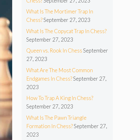
Chess?
September 27, 2023
What Is The Mortimer Trap In
Chess?
September 27, 2023
What Is The Copycat Trap In Chess?
September 27, 2023
Queen vs. Rook In Chess
September
27, 2023
What Are The Most Common
Endgames In Chess?
September 27,
2023
How To Trap A King In Chess?
September 27, 2023
What Is The Pawn Triangle
Formation In Chess?
September 27,
2023