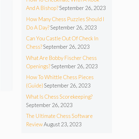
And A Bishop?
September 26, 2023
How Many Chess Puzzles Should I
Do A Day?
September 26, 2023
Can You Castle Out Of Check In
Chess?
September 26, 2023
What Are Bobby Fischer Chess
Openings?
September 26, 2023
How To Whittle Chess Pieces
(Guide)
September 26, 2023
What Is Chess Scorekeeping?
September 26, 2023
The Ultimate Chess Software
Review
August 23, 2023