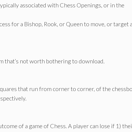
typically associated with Chess Openings, or in the
ccess for a Bishop, Rook, or Queen to move, or target 
m that’s not worth bothering to download.
squares that run from corner to corner, of the chessb
espectively.
utcome of a game of Chess. A player can lose if 1) thei