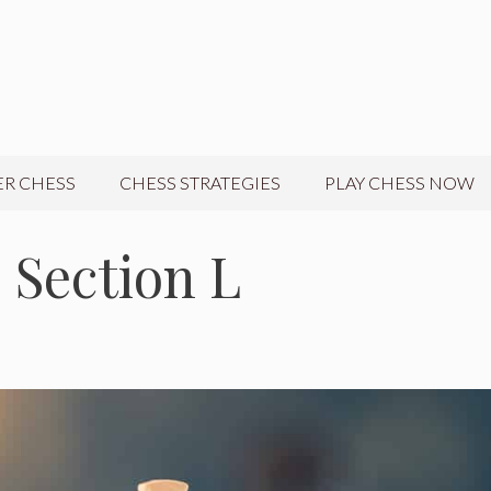
R CHESS
CHESS STRATEGIES
PLAY CHESS NOW
 Section L