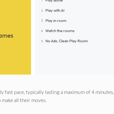
Play alone
1
Play with AI
2
Play in room
3
Watch the rooms
4
Games
No Ads, Clean Play Room
5
y fast pace, typically lasting a maximum of 4 minutes,
o make all their moves.