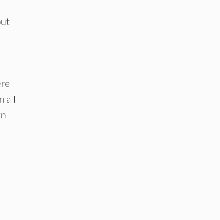
out
ere
 all
wn