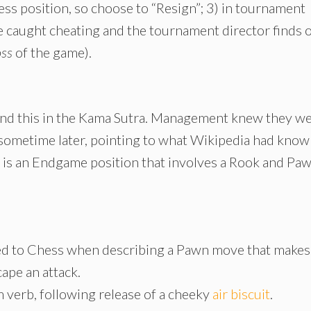
ess position, so choose to “Resign”; 3) in tournament
re caught cheating and the tournament director finds 
oss
of the game).
ind this in the Kama Sutra. Management knew they w
sometime later, pointing to what Wikipedia had known
is an Endgame position that involves a Rook and Pa
ied to Chess when describing a Pawn move that makes
cape an attack.
verb, following release of a cheeky
air biscuit
.