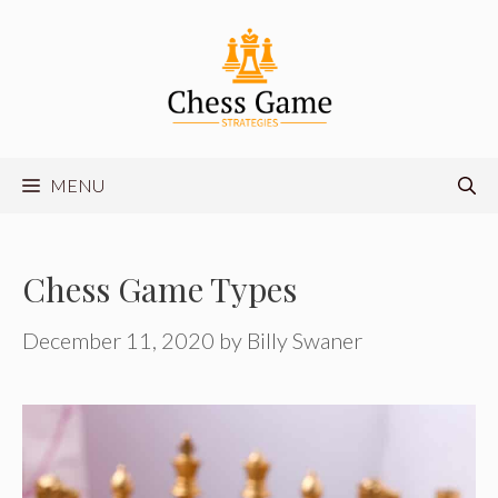
Skip
to
content
MENU
Chess Game Types
December 11, 2020
by
Billy Swaner