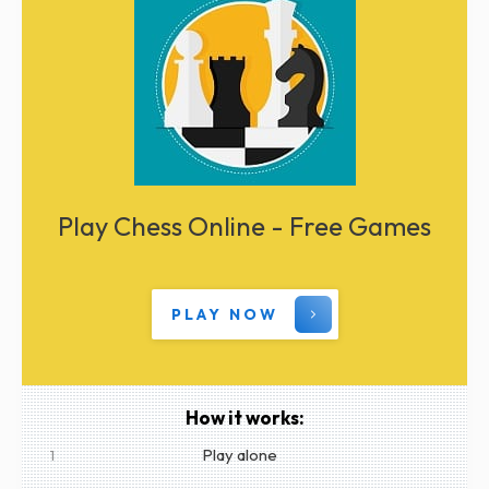
Play Chess Online - Free Games
PLAY NOW
How it works:
Play alone
1