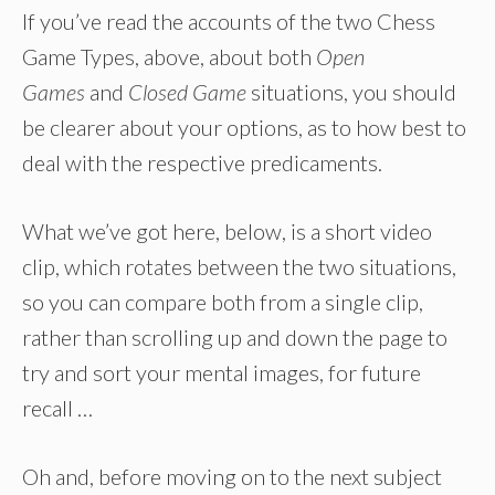
If you’ve read the accounts of the two Chess
Game Types, above, about both
Open
Games
and
Closed Game
situations, you should
be clearer about your options, as to how best to
deal with the respective predicaments.
What we’ve got here, below, is a short video
clip, which rotates between the two situations,
so you can compare both from a single clip,
rather than scrolling up and down the page to
try and sort your mental images, for future
recall …
Oh and, before moving on to the next subject