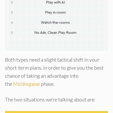
Play with AI
2
Play in room
3
Watch the rooms
4
No Ads, Clean Play Room
5
Both types need a slight tactical shift in your
short-term plans, in order to give you the best
chance of taking an advantage into
the
Middlegame
phase.
The two situations we’re talking about are: