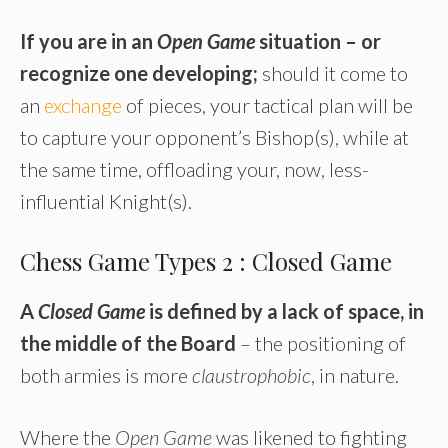
If you are in an
Open Game
situation – or
recognize one developing;
should it come to
an
exchange
of pieces, your tactical plan will be
to capture your opponent’s Bishop(s), while at
the same time, offloading your, now, less-
influential Knight(s).
Chess Game Types 2 : Closed Game
A
Closed Game
is defined by a lack of space, in
the middle of the Board
– the positioning of
both armies is more
claustrophobic
, in nature.
Where the
Open Game
was likened to fighting