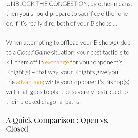
UNBLOCK THE CONGESTION, by other means,
then you should prepare to sacrifice either one
or, if it’s really dire, both of your Bishops …
When attempting to offload your Bishop(s), due
to a
Closed Game
situation, your best tactic is to
kill them off in
exchange
for your opponent’s
Knight(s) – that way, your Knights give you
the
advantage
; while your opponent’s Bishop(s)
will, if all goes to plan, be severely restricted to
their blocked diagonal paths.
A Quick Comparison : Open vs.
Closed