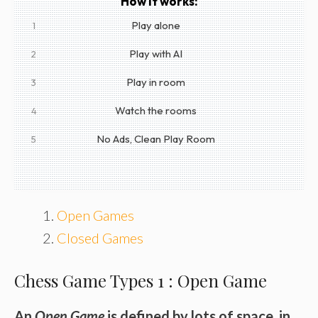
How it works:
Play alone
1
Play with AI
2
Play in room
3
Watch the rooms
4
No Ads, Clean Play Room
5
Open Games
Closed Games
Chess Game Types 1 : Open Game
An
Open Game
is defined by lots of space, in