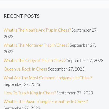
RECENT POSTS
What Is The Noah’s Ark Trap In Chess?
September 27,
2023
What Is The Mortimer Trap In Chess?
September 27,
2023
What Is The Copycat Trap In Chess?
September 27, 2023
Queen vs. Rook In Chess
September 27, 2023
What Are The Most Common Endgames In Chess?
September 27, 2023
How To Trap A King In Chess?
September 27, 2023
What Is The Pawn Triangle Formation In Chess?
September 27, 2023