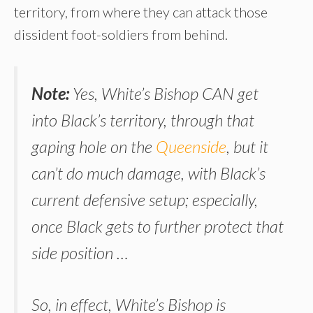
territory, from where they can attack those
dissident foot-soldiers from behind.
Note:
Yes, White’s Bishop CAN get
into Black’s territory, through that
gaping hole on the
Queenside
, but it
can’t do much damage, with Black’s
current defensive setup; especially,
once Black gets to further protect that
side position …
So, in effect, White’s Bishop is