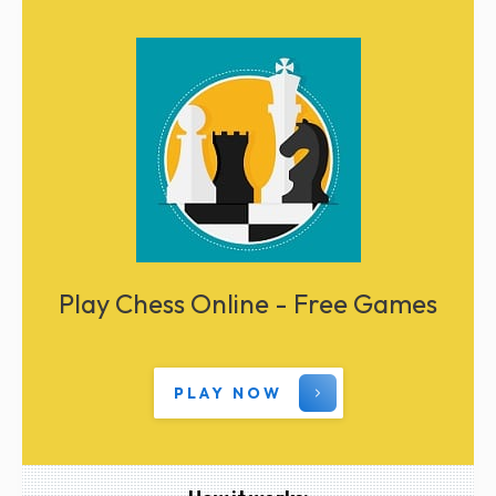
Play Chess Online - Free Games
PLAY NOW