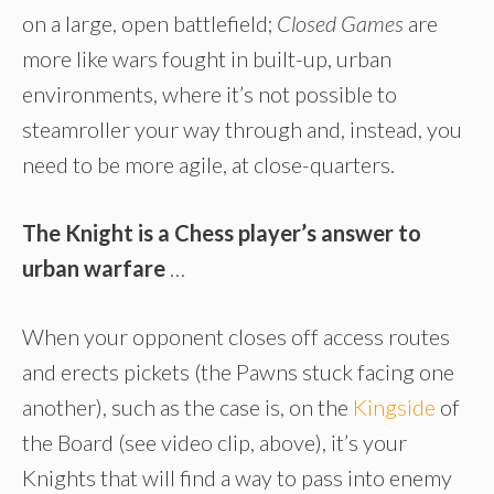
on a large, open battlefield;
Closed Games
are
more like wars fought in built-up, urban
environments, where it’s not possible to
steamroller your way through and, instead, you
need to be more agile, at close-quarters.
The Knight is a Chess player’s answer to
urban warfare
…
When your opponent closes off access routes
and erects pickets (the Pawns stuck facing one
another), such as the case is, on the
Kingside
of
the Board (see video clip, above), it’s your
Knights that will find a way to pass into enemy