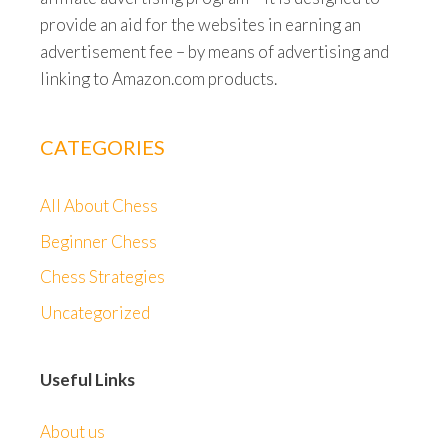
provide an aid for the websites in earning an
advertisement fee – by means of advertising and
linking to Amazon.com products.
CATEGORIES
All About Chess
Beginner Chess
Chess Strategies
Uncategorized
Useful Links
About us