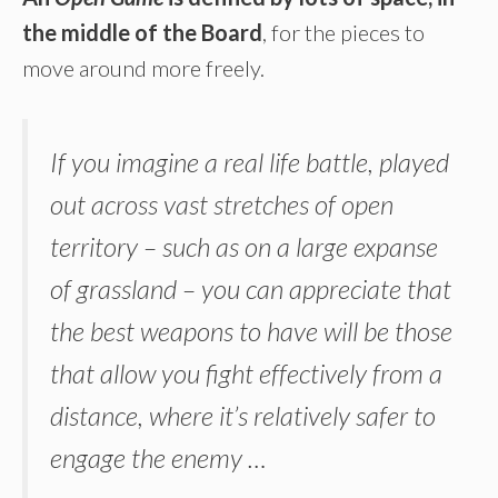
the middle of the Board
, for the pieces to
move around more freely.
If you imagine a real life battle, played
out across vast stretches of open
territory – such as on a large expanse
of grassland – you can appreciate that
the best weapons to have will be those
that allow you fight effectively from a
distance, where it’s relatively safer to
engage the enemy …