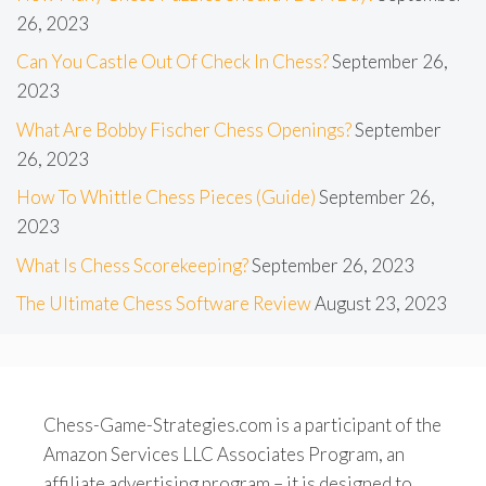
26, 2023
Can You Castle Out Of Check In Chess?
September 26,
2023
What Are Bobby Fischer Chess Openings?
September
26, 2023
How To Whittle Chess Pieces (Guide)
September 26,
2023
What Is Chess Scorekeeping?
September 26, 2023
The Ultimate Chess Software Review
August 23, 2023
Chess-Game-Strategies.com is a participant of the
Amazon Services LLC Associates Program, an
affiliate advertising program – it is designed to