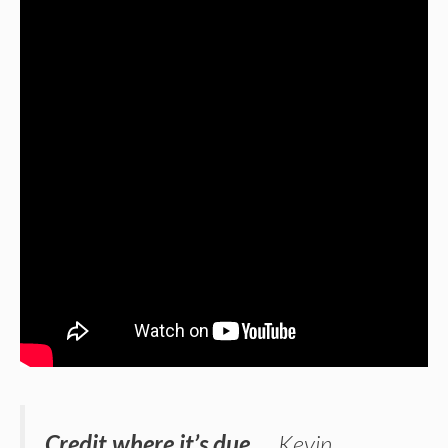
Credit where it’s due …
Kevin
,