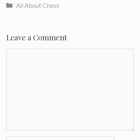
Categories
All About Chess
Leave a Comment
Comment