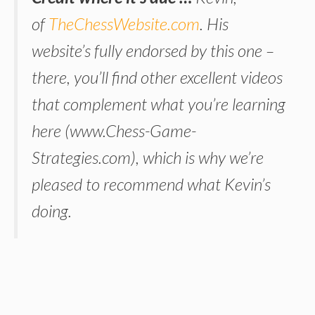
of
TheChessWebsite.com
. His
website’s fully endorsed by this one –
there, you’ll find other excellent videos
that complement what you’re learning
here (
www.Chess-Game-
Strategies.com
), which is why we’re
pleased to recommend what Kevin’s
doing.