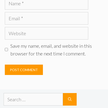
Name
Email
Website
Save my name, email, and website in this
browser for the next time I comment.
Search
for: