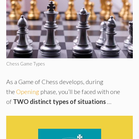
Chess Game Types
As a Game of Chess develops, during
the
Opening
phase, you’ll be faced with one
of
TWO distinct types of situations
…