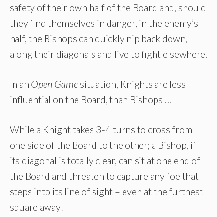
safety of their own half of the Board and, should
they find themselves in danger, in the enemy’s
half, the Bishops can quickly nip back down,
along their diagonals and live to fight elsewhere.
In an
Open Game
situation, Knights are less
influential on the Board, than Bishops …
While a Knight takes 3-4 turns to cross from
one side of the Board to the other; a Bishop, if
its diagonal is totally clear, can sit at one end of
the Board and threaten to capture any foe that
steps into its line of sight – even at the furthest
square away!