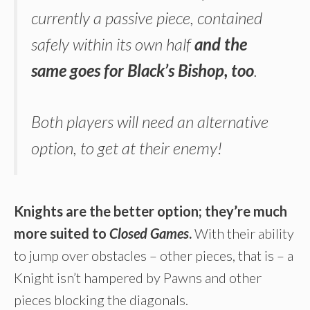
currently a passive piece, contained
safely within its own half
and the
same goes for Black’s Bishop, too
.
Both players will need an alternative
option, to get at their enemy!
Knights are the better option; they’re much
more suited to
Closed Games
.
With their ability
to jump over obstacles – other pieces, that is – a
Knight isn’t hampered by Pawns and other
pieces blocking the diagonals.