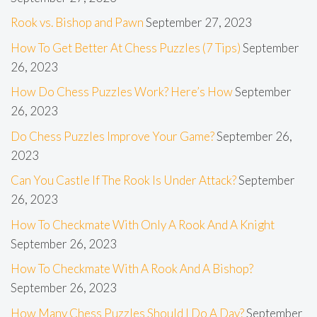
Rook vs. Bishop and Pawn
September 27, 2023
How To Get Better At Chess Puzzles (7 Tips)
September
26, 2023
How Do Chess Puzzles Work? Here’s How
September
26, 2023
Do Chess Puzzles Improve Your Game?
September 26,
2023
Can You Castle If The Rook Is Under Attack?
September
26, 2023
How To Checkmate With Only A Rook And A Knight
September 26, 2023
How To Checkmate With A Rook And A Bishop?
September 26, 2023
How Many Chess Puzzles Should I Do A Day?
September