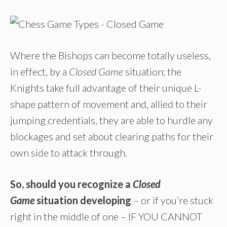
Where the Bishops can become totally useless,
in effect, by a
Closed Game
situation; the
Knights take full advantage of their unique L-
shape pattern of movement and, allied to their
jumping credentials, they are able to hurdle any
blockages and set about clearing paths for their
own side to attack through.
So, should you recognize a
Closed
Game
situation developing
– or if you’re stuck
right in the middle of one – IF YOU CANNOT