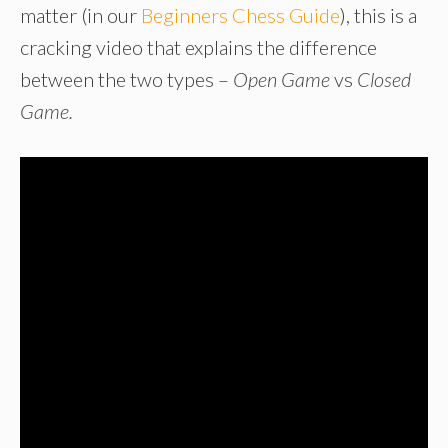
matter (in our
Beginners Chess Guide
), this is a
cracking video that explains the difference
between the two types –
Open Game
vs
Closed
Game.