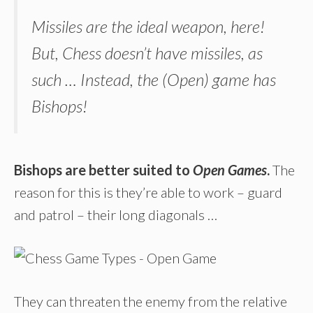
Missiles are the ideal weapon, here!
But, Chess doesn’t have missiles, as
such … Instead, the (
Open
) game has
Bishops!
Bishops are better suited to
Open Games
.
The
reason for this is they’re able to work – guard
and patrol – their long diagonals …
They can threaten the enemy from the relative