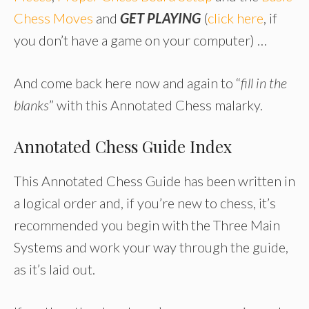
Chess Moves
and
GET PLAYING
(
click here
, if
you don’t have a game on your computer) …
And come back here now and again to “
fill in the
blanks
” with this Annotated Chess malarky.
Annotated Chess Guide Index
This Annotated Chess Guide has been written in
a logical order and, if you’re new to chess, it’s
recommended you begin with the Three Main
Systems and work your way through the guide,
as it’s laid out.