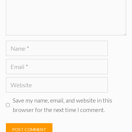
Name
Email
Website
Save my name, email, and website in this
browser for the next time I comment.