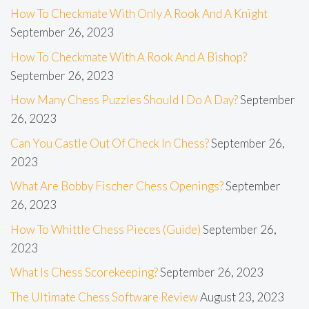
How To Checkmate With Only A Rook And A Knight
September 26, 2023
How To Checkmate With A Rook And A Bishop?
September 26, 2023
How Many Chess Puzzles Should I Do A Day?
September
26, 2023
Can You Castle Out Of Check In Chess?
September 26,
2023
What Are Bobby Fischer Chess Openings?
September
26, 2023
How To Whittle Chess Pieces (Guide)
September 26,
2023
What Is Chess Scorekeeping?
September 26, 2023
The Ultimate Chess Software Review
August 23, 2023