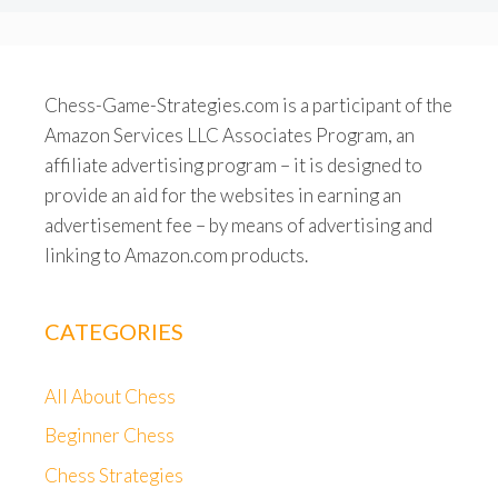
Chess-Game-Strategies.com is a participant of the
Amazon Services LLC Associates Program, an
affiliate advertising program – it is designed to
provide an aid for the websites in earning an
advertisement fee – by means of advertising and
linking to Amazon.com products.
CATEGORIES
All About Chess
Beginner Chess
Chess Strategies