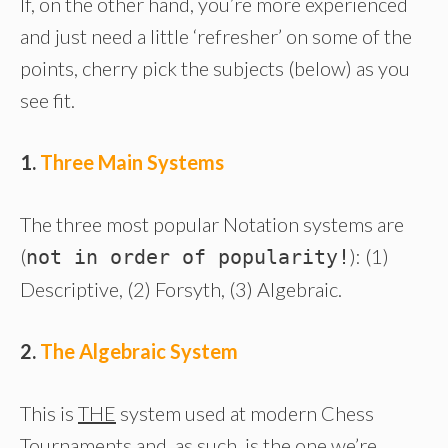
If, on the other hand, you’re more experienced
and just need a little ‘refresher’ on some of the
points, cherry pick the subjects (below) as you
see fit.
1.
Three Main Systems
The three most popular Notation systems are
(
): (1)
not in order of popularity!
Descriptive, (2) Forsyth, (3) Algebraic.
2.
The Algebraic System
This is
THE
system used at modern Chess
Tournaments and, as such, is the one we’re