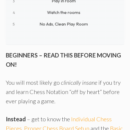
Play in room
3
Watch the rooms
4
No Ads, Clean Play Room
5
BEGINNERS – READ THIS BEFORE MOVING
ON!
You will most likely go
clinically insane
if you try
and learn Chess Notation “off by heart” before
ever playing a game.
Instead
– get to know the
Individual Chess
Pieces
,
Proper Chess Board Setup
and the
Basic