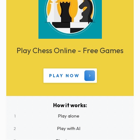
Play Chess Online - Free Games
PLAY NOW
How it works:
Play alone
1
Play with AI
2