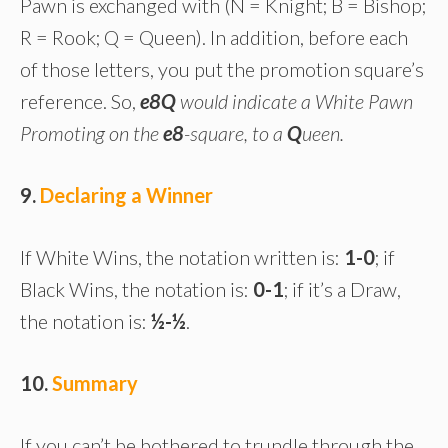
Pawn is exchanged with (N = Knight; B = Bishop;
R = Rook; Q = Queen). In addition, before each
of those letters, you put the promotion square’s
reference. So,
e8Q
would indicate a White Pawn
Promoting on the
e8
-square, to a
Q
ueen.
9.
Declaring a Winner
If White Wins, the notation written is:
1-0
; if
Black Wins, the notation is:
0-1
; if it’s a Draw,
the notation is:
½-½
.
10.
Summary
If you can’t be bothered to trundle through the