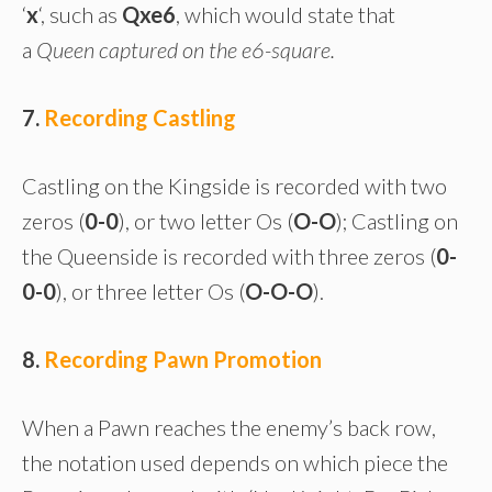
‘
x
‘, such as
Qxe6
, which would state that
a
Queen captured on the e6-square.
7.
Recording Castling
Castling on the Kingside is recorded with two
zeros (
0-0
), or two letter Os (
O-O
); Castling on
the Queenside is recorded with three zeros (
0-
0-0
), or three letter Os (
O-O-O
).
8.
Recording Pawn Promotion
When a Pawn reaches the enemy’s back row,
the notation used depends on which piece the