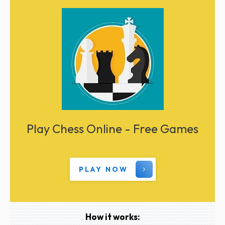
Play Chess Online - Free Games
PLAY NOW
How it works: