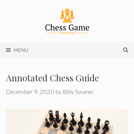
Skip
to
content
MENU
Annotated Chess Guide
December 9, 2020
by
Billy Swaner