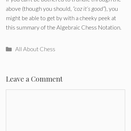
above (though you should,
“coz it’s good”
), you
might be able to get by with a cheeky peek at
this summary of the Algebraic Chess Notation.
Categories
All About Chess
Leave a Comment
Comment