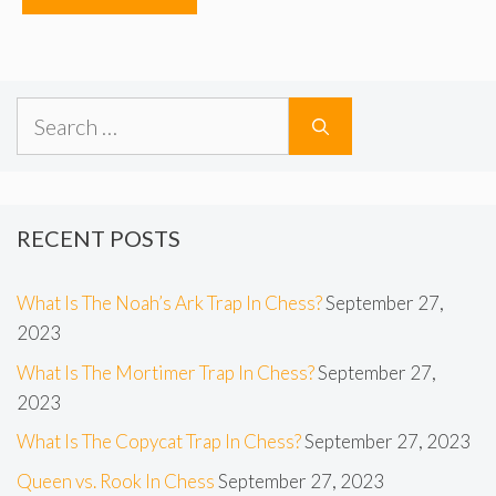
Search
for:
RECENT POSTS
What Is The Noah’s Ark Trap In Chess?
September 27,
2023
What Is The Mortimer Trap In Chess?
September 27,
2023
What Is The Copycat Trap In Chess?
September 27, 2023
Queen vs. Rook In Chess
September 27, 2023