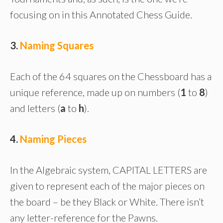
focusing on in this Annotated Chess Guide.
3.
Naming Squares
Each of the 64 squares on the Chessboard has a
unique reference, made up on numbers (
1
to
8
)
and letters (
a
to
h
).
4.
Naming Pieces
In the Algebraic system, CAPITAL LETTERS are
given to represent each of the major pieces on
the board – be they Black or White. There isn’t
any letter-reference for the Pawns.