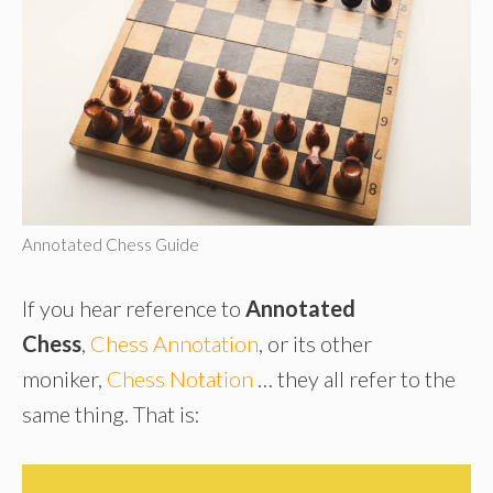
Annotated Chess Guide
If you hear reference to
Annotated
Chess
,
Chess Annotation
, or its other
moniker,
Chess Notation
… they all refer to the
same thing. That is: