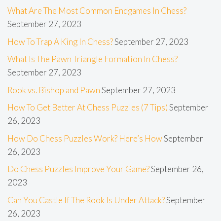
What Are The Most Common Endgames In Chess?
September 27, 2023
How To Trap A King In Chess?
September 27, 2023
What Is The Pawn Triangle Formation In Chess?
September 27, 2023
Rook vs. Bishop and Pawn
September 27, 2023
How To Get Better At Chess Puzzles (7 Tips)
September
26, 2023
How Do Chess Puzzles Work? Here’s How
September
26, 2023
Do Chess Puzzles Improve Your Game?
September 26,
2023
Can You Castle If The Rook Is Under Attack?
September
26, 2023