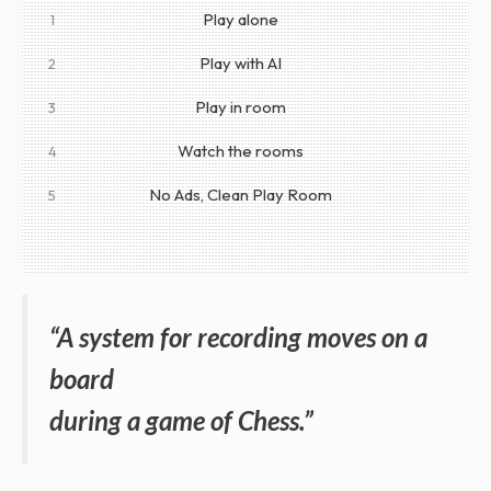
Play alone
1
Play with AI
2
Play in room
3
Watch the rooms
4
No Ads, Clean Play Room
5
“A system for recording moves on a
board
during a game of Chess.”