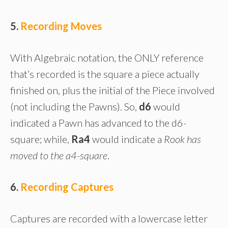
5.
Recording Moves
With Algebraic notation, the ONLY reference
that’s recorded is the square a piece actually
finished on, plus the initial of the Piece involved
(not including the Pawns). So,
d6
would
indicated a Pawn has advanced to the d6-
square; while,
Ra4
would indicate a
Rook has
moved to the a4-square
.
6.
Recording Captures
Captures are recorded with a lowercase letter