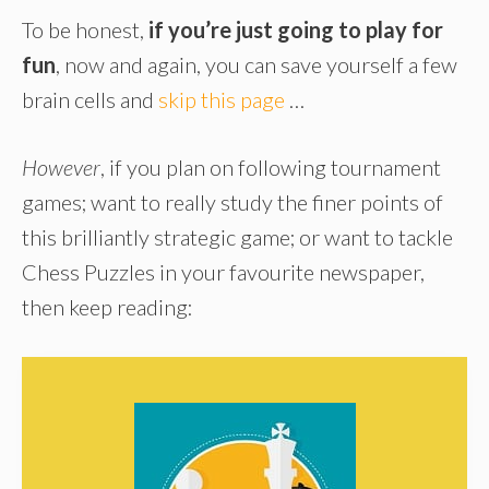
To be honest,
if you’re just going to play for
fun
, now and again, you can save yourself a few
brain cells and
skip this page
…
However
, if you plan on following tournament
games; want to really study the finer points of
this brilliantly strategic game; or want to tackle
Chess Puzzles in your favourite newspaper,
then keep reading: